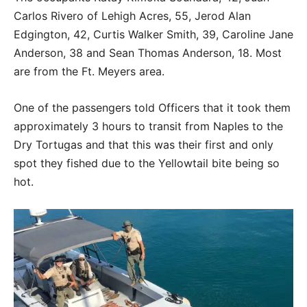
Carlos Rivero of Lehigh Acres, 55, Jerod Alan
Edgington, 42, Curtis Walker Smith, 39, Caroline Jane
Anderson, 38 and Sean Thomas Anderson, 18. Most
are from the Ft. Meyers area.
One of the passengers told Officers that it took them
approximately 3 hours to transit from Naples to the
Dry Tortugas and that this was their first and only
spot they fished due to the Yellowtail bite being so
hot.