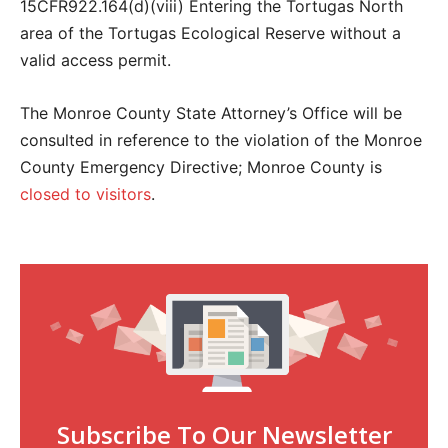
15CFR922.164(d)(viii) Entering the Tortugas North
area of the Tortugas Ecological Reserve without a
valid access permit.
The Monroe County State Attorney’s Office will be
consulted in reference to the violation of the Monroe
County Emergency Directive; Monroe County is
closed to visitors
.
Subscribe To Our Newsletter