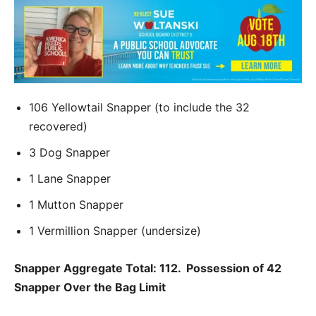
106 Yellowtail Snapper (to include the 32
recovered)
3 Dog Snapper
1 Lane Snapper
1 Mutton Snapper
1 Vermillion Snapper (undersize)
Snapper Aggregate Total: 112. Possession of 42
Snapper Over the Bag Limit