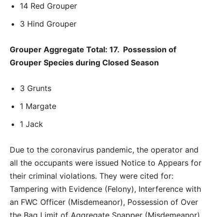
14 Red Grouper
3 Hind Grouper
Grouper Aggregate Total: 17. Possession of
Grouper Species during Closed Season
3 Grunts
1 Margate
1 Jack
Due to the coronavirus pandemic, the operator and
all the occupants were issued Notice to Appears for
their criminal violations. They were cited for:
Tampering with Evidence (Felony), Interference with
an FWC Officer (Misdemeanor), Possession of Over
the Bag Limit of Aggregate Snapper (Misdemeanor),