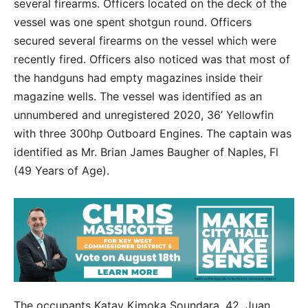
several firearms. Officers located on the deck of the
vessel was one spent shotgun round. Officers
secured several firearms on the vessel which were
recently fired. Officers also noticed was that most of
the handguns had empty magazines inside their
magazine wells. The vessel was identified as an
unnumbered and unregistered 2020, 36’ Yellowfin
with three 300hp Outboard Engines. The captain was
identified as Mr. Brian James Baugher of Naples, Fl
(49 Years of Age).
The occupants Katay Kimoka Soundara, 42, Juan