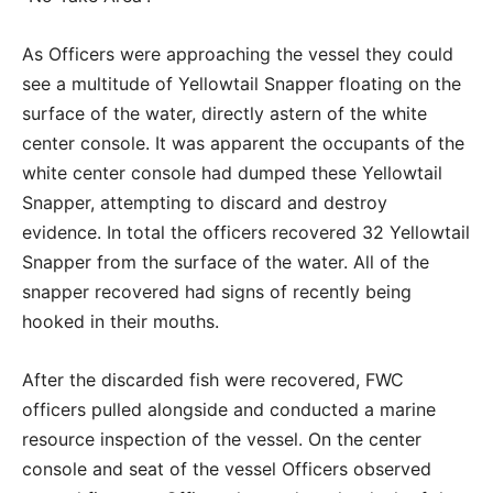
As Officers were approaching the vessel they could
see a multitude of Yellowtail Snapper floating on the
surface of the water, directly astern of the white
center console. It was apparent the occupants of the
white center console had dumped these Yellowtail
Snapper, attempting to discard and destroy
evidence. In total the officers recovered 32 Yellowtail
Snapper from the surface of the water. All of the
snapper recovered had signs of recently being
hooked in their mouths.
After the discarded fish were recovered, FWC
officers pulled alongside and conducted a marine
resource inspection of the vessel. On the center
console and seat of the vessel Officers observed