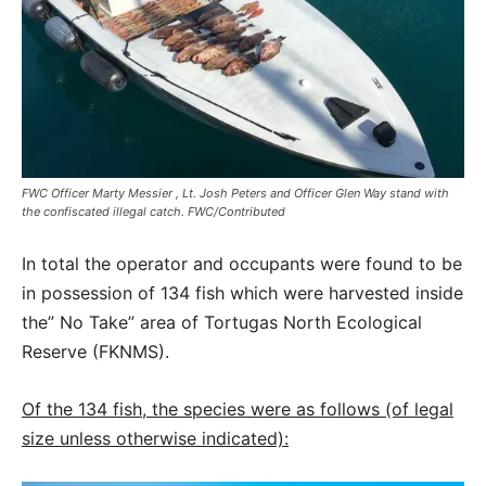
FWC Officer Marty Messier , Lt. Josh Peters and Officer Glen Way stand with
the confiscated illegal catch. FWC/Contributed
In total the operator and occupants were found to be
in possession of 134 fish which were harvested inside
the” No Take” area of Tortugas North Ecological
Reserve (FKNMS).
Of the 134 fish, the species were as follows (of legal
size unless otherwise indicated):