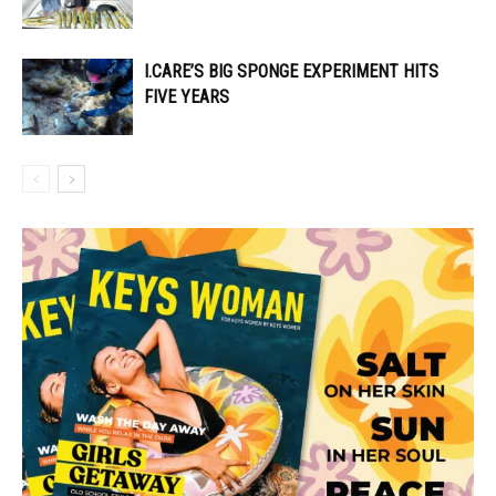
I.CARE’S BIG SPONGE EXPERIMENT HITS
FIVE YEARS