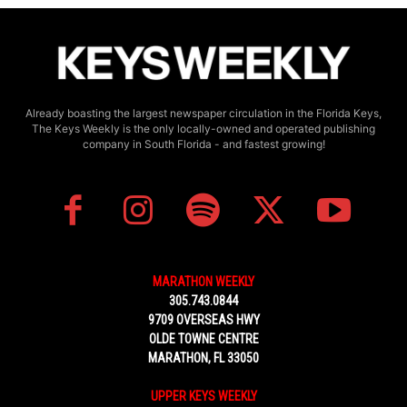
Already boasting the largest newspaper circulation in the Florida Keys,
The Keys Weekly is the only locally-owned and operated publishing
company in South Florida - and fastest growing!
MARATHON WEEKLY
305.743.0844
9709 OVERSEAS HWY
OLDE TOWNE CENTRE
MARATHON, FL 33050
UPPER KEYS WEEKLY