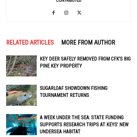
CONTRIBUTED
RELATED ARTICLES
MORE FROM AUTHOR
KEY DEER SAFELY REMOVED FROM CFK’S BIG
PINE KEY PROPERTY
SUGARLOAF SHOWDOWN FISHING
TOURNAMENT RETURNS
A WEEK UNDER THE SEA: STATE FUNDING
SUPPORTS RESEARCH TRIPS AT KEYS’ NEW
UNDERSEA HABITAT