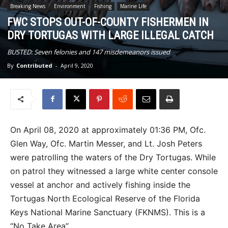
Breaking News
Environment
Fishing
Marine Life
FWC STOPS OUT-OF-COUNTY FISHERMEN IN
DRY TORTUGAS WITH LARGE ILLEGAL CATCH
BUSTED: Seven felonies and 147 misdemeanors issued
By
Contributed
-
April 9, 2020
On April 08, 2020 at approximately 01:36 PM, Ofc.
Glen Way, Ofc. Martin Messer, and Lt. Josh Peters
were patrolling the waters of the Dry Tortugas. While
on patrol they witnessed a large white center console
vessel at anchor and actively fishing inside the
Tortugas North Ecological Reserve of the Florida
Keys National Marine Sanctuary (FKNMS). This is a
“No Take Area”.