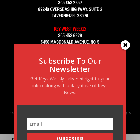
305.363.2957
89240 OVERSEAS HIGHWAY, SUITE 2
TAVERNIER FL 33070
KEY WEST WEEKLY
305.453.6928
5450 MACDONALD AVENUE, NO. 5
KEY WEST, FL 33040
Subscribe To Our
Newsletter
Get Keys Weekly delivered right to your
inbox along with a daily dose of Keys
News.
Keys Weekly’s Digital Marketing Agency: Transforming business goals
into reality, one strategy at a time.
SUBSCRIBE!
Contact
Advertise
Podcast