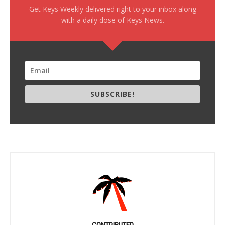
Get Keys Weekly delivered right to your inbox along
with a daily dose of Keys News.
SUBSCRIBE!