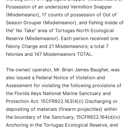
Possession of an undersized Vermillion Snapper
(Misdemeanor), 17 counts of possession of Out of
Season Grouper (Misdemeanor), and fishing inside of
the” No Take” area of Tortugas North Ecological
Reserve (Misdemeanor). Each person received one
Felony Charge and 21 Misdemeanors; a total 7
felonies and 147 Misdemeanors TOTAL.
The owner/ operator, Mr. Brian James Baugher, was
also issued a Federal Notice of Violation and
Assessment for violating the following provisions of
the Florida Keys National Marine Sanctuary and
Protection Act: 15CFR922.163(4)(i) Discharging or
depositing of materials (firearm projectiles) within
the boundary of the Sanctuary, 15CFR922.164(d)(v)
Anchoring in the Tortugas Ecological Reserve, and