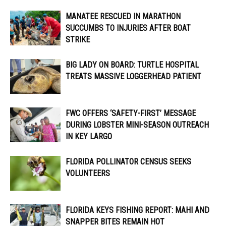
MANATEE RESCUED IN MARATHON
SUCCUMBS TO INJURIES AFTER BOAT
STRIKE
BIG LADY ON BOARD: TURTLE HOSPITAL
TREATS MASSIVE LOGGERHEAD PATIENT
FWC OFFERS ‘SAFETY-FIRST’ MESSAGE
DURING LOBSTER MINI-SEASON OUTREACH
IN KEY LARGO
FLORIDA POLLINATOR CENSUS SEEKS
VOLUNTEERS
FLORIDA KEYS FISHING REPORT: MAHI AND
SNAPPER BITES REMAIN HOT