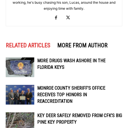
working, he's busy chasing his son, Lucas, around the house and
enjoying time with family.
RELATED ARTICLES
MORE FROM AUTHOR
MORE DRUGS WASH ASHORE IN THE
FLORIDA KEYS
MONROE COUNTY SHERIFF’S OFFICE
RECEIVES TOP HONORS IN
REACCREDITATION
KEY DEER SAFELY REMOVED FROM CFK’S BIG
PINE KEY PROPERTY