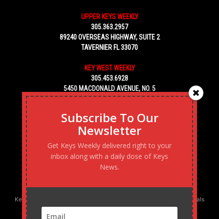
UPPER KEYS WEEKLY
305.363.2957
89240 OVERSEAS HIGHWAY, SUITE 2
TAVERNIER FL 33070
KEY WEST WEEKLY
305.453.6928
5450 MACDONALD AVENUE, NO. 5
KEY WEST, FL 33040
Subscribe To Our
Newsletter
Get Keys Weekly delivered right to your
inbox along with a daily dose of Keys
News.
Keys Weekly’s Digital Marketing Agency: Transforming business goals
into reality, one strategy at a time.