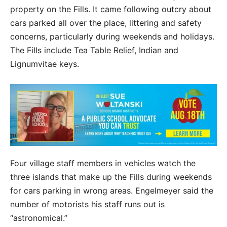
property on the Fills. It came following outcry about
cars parked all over the place, littering and safety
concerns, particularly during weekends and holidays.
The Fills include Tea Table Relief, Indian and
Lignumvitae keys.
Four village staff members in vehicles watch the
three islands that make up the Fills during weekends
for cars parking in wrong areas. Engelmeyer said the
number of motorists his staff runs out is
“astronomical.”