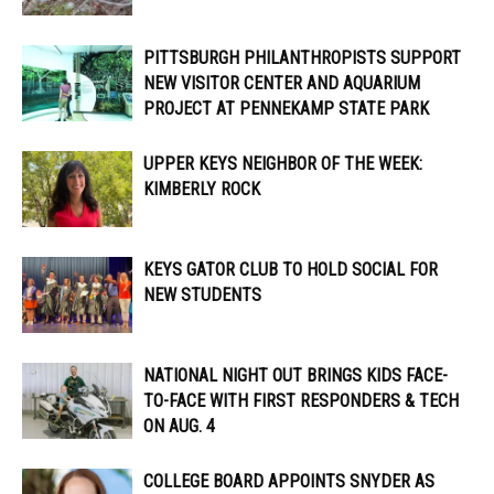
PITTSBURGH PHILANTHROPISTS SUPPORT
NEW VISITOR CENTER AND AQUARIUM
PROJECT AT PENNEKAMP STATE PARK
UPPER KEYS NEIGHBOR OF THE WEEK:
KIMBERLY ROCK
KEYS GATOR CLUB TO HOLD SOCIAL FOR
NEW STUDENTS
NATIONAL NIGHT OUT BRINGS KIDS FACE-
TO-FACE WITH FIRST RESPONDERS & TECH
ON AUG. 4
COLLEGE BOARD APPOINTS SNYDER AS