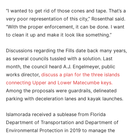
“I wanted to get rid of those cones and tape. That’s a
very poor representation of this city,” Rosenthal said.
“With the proper enforcement, it can be done. I want
to clean it up and make it look like something.”
Discussions regarding the Fills date back many years,
as several councils tussled with a solution. Last
month, the council heard A.J. Engelmeyer, public
works director,
discuss a plan for the three islands
connecting Upper and Lower Matecumbe keys.
Among the proposals were guardrails, delineated
parking with deceleration lanes and kayak launches.
Islamorada received a sublease from Florida
Department of Transportation and Department of
Environmental Protection in 2019 to manage the