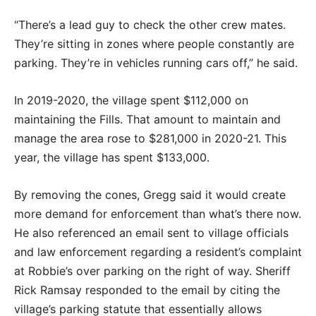
“There’s a lead guy to check the other crew mates.
They’re sitting in zones where people constantly are
parking. They’re in vehicles running cars off,” he said.
In 2019-2020, the village spent $112,000 on
maintaining the Fills. That amount to maintain and
manage the area rose to $281,000 in 2020-21. This
year, the village has spent $133,000.
By removing the cones, Gregg said it would create
more demand for enforcement than what’s there now.
He also referenced an email sent to village officials
and law enforcement regarding a resident’s complaint
at Robbie’s over parking on the right of way. Sheriff
Rick Ramsay responded to the email by citing the
village’s parking statute that essentially allows