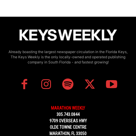
Already boasting the largest newspaper circulation in the Florida Keys,
The Keys Weekly is the only locally-owned and operated publishing
company in South Florida - and fastest growing!
MARATHON WEEKLY
305.743.0844
9709 OVERSEAS HWY
OLDE TOWNE CENTRE
MARATHON, FL 33050