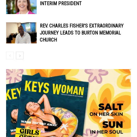
INTERIM PRESIDENT
REV. CHARLES FISHER’S EXTRAORDINARY
JOURNEY LEADS TO BURTON MEMORIAL
CHURCH