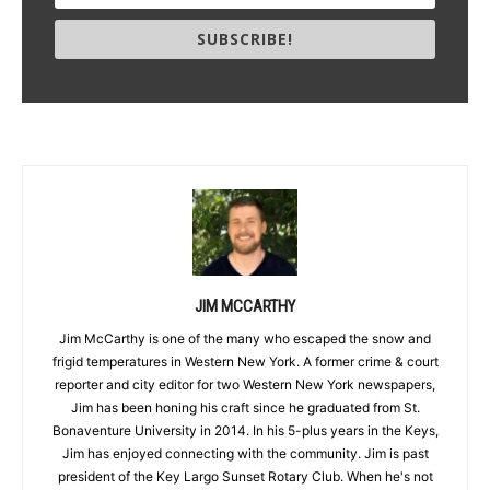
SUBSCRIBE!
JIM MCCARTHY
Jim McCarthy is one of the many who escaped the snow and
frigid temperatures in Western New York. A former crime & court
reporter and city editor for two Western New York newspapers,
Jim has been honing his craft since he graduated from St.
Bonaventure University in 2014. In his 5-plus years in the Keys,
Jim has enjoyed connecting with the community. Jim is past
president of the Key Largo Sunset Rotary Club. When he's not