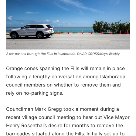
A car passes through the Fills in Islamorada. DAVID GROSS/Keys Weekly
Orange cones spanning the Fills will remain in place
following a lengthy conversation among Islamorada
council members on whether to remove them and
rely on no-parking signs.
Councilman Mark Gregg took a moment during a
recent village council meeting to hear out Vice Mayor
Henry Rosenthal’s desire for months to remove the
barricades situated along the Fills. Initially set up to