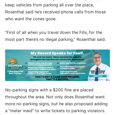
keep vehicles from parking all over the place,
Rosenthal said he’s received phone calls from those
who want the cones gone.
“First of all when you travel down the Fills, for the
most part there’s no illegal parking,” Rosenthal said.
No-parking signs with a $200 fine are placed
throughout the area. Not only does Rosenthal want
more no-parking signs, but he also proposed adding
a “meter maid” to write tickets to parking violators.