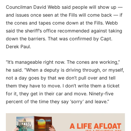
Councilman David Webb said people will show up —
and issues once seen at the Fills will come back — if
the cones and tapes come down at the Fills. Webb
said the sheriff’s office recommended against taking
down the barriers. That was confirmed by Capt.
Derek Paul.
“It’s manageable right now. The cones are working,”
he said. “When a deputy is driving through, or myself,
not a day goes by that we don’t pull over and tell
them they have to move. I don’t write them a ticket
for it, they get in their car and move. Ninety-five
percent of the time they say ‘sorry’ and leave.”