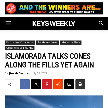
Florida Keys Community
Florida Keys News
Islamorada News
Upper Keys Community
ISLAMORADA TALKS CONES
ALONG THE FILLS YET AGAIN
By
Jim McCarthy
-
July 29, 2022