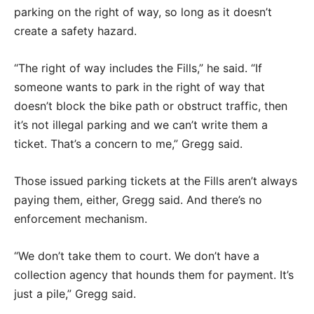
parking on the right of way, so long as it doesn’t
create a safety hazard.
“The right of way includes the Fills,” he said. “If
someone wants to park in the right of way that
doesn’t block the bike path or obstruct traffic, then
it’s not illegal parking and we can’t write them a
ticket. That’s a concern to me,” Gregg said.
Those issued parking tickets at the Fills aren’t always
paying them, either, Gregg said. And there’s no
enforcement mechanism.
“We don’t take them to court. We don’t have a
collection agency that hounds them for payment. It’s
just a pile,” Gregg said.