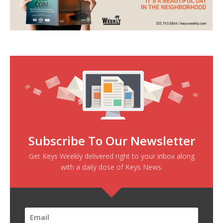
Subscribe To Our Newsletter
Get Keys Weekly delivered right to your inbox along
with a daily dose of Keys News.