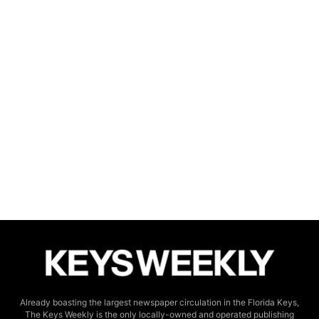
Already boasting the largest newspaper circulation in the Florida Keys,
The Keys Weekly is the only locally-owned and operated publishing