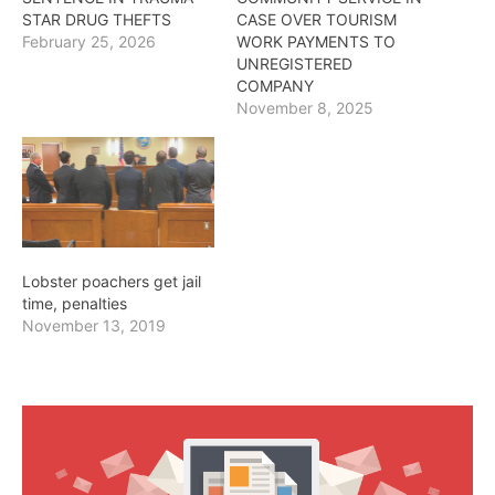
STAR DRUG THEFTS
CASE OVER TOURISM
February 25, 2026
WORK PAYMENTS TO
UNREGISTERED
COMPANY
November 8, 2025
Lobster poachers get jail
time, penalties
November 13, 2019