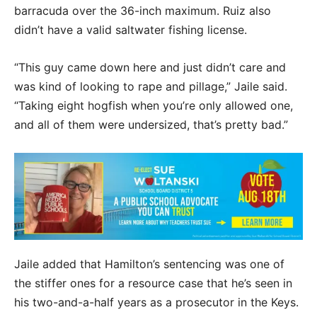
barracuda over the 36-inch maximum. Ruiz also
didn’t have a valid saltwater fishing license.
“This guy came down here and just didn’t care and
was kind of looking to rape and pillage,” Jaile said.
“Taking eight hogfish when you’re only allowed one,
and all of them were undersized, that’s pretty bad.”
Jaile added that Hamilton’s sentencing was one of
the stiffer ones for a resource case that he’s seen in
his two-and-a-half years as a prosecutor in the Keys.