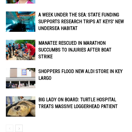
A WEEK UNDER THE SEA: STATE FUNDING
SUPPORTS RESEARCH TRIPS AT KEYS’ NEW
UNDERSEA HABITAT
MANATEE RESCUED IN MARATHON
SUCCUMBS TO INJURIES AFTER BOAT
STRIKE
SHOPPERS FLOOD NEW ALDI STORE IN KEY
LARGO
BIG LADY ON BOARD: TURTLE HOSPITAL
TREATS MASSIVE LOGGERHEAD PATIENT