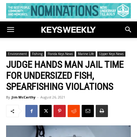
Environment
Fishing
Florida Keys News
Marine Life
Upper Keys News
JUDGE HANDS MAN JAIL TIME
FOR UNDERSIZED FISH,
SPEARFISHING VIOLATIONS
By
Jim McCarthy
-
August 26, 2021