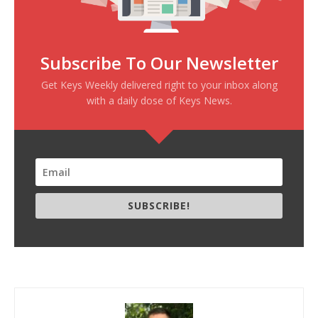
Subscribe To Our Newsletter
Get Keys Weekly delivered right to your inbox along
with a daily dose of Keys News.
SUBSCRIBE!