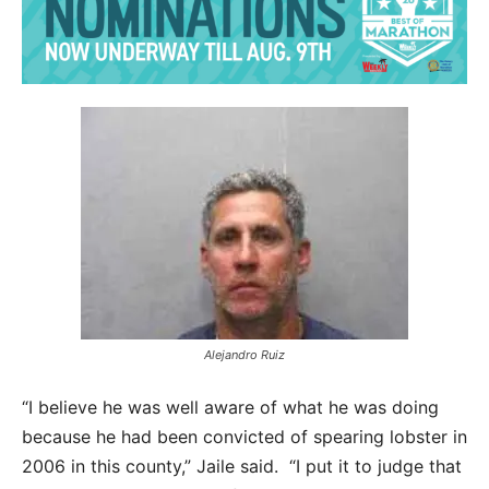
Alejandro Ruiz
“I believe he was well aware of what he was doing
because he had been convicted of spearing lobster in
2006 in this county,” Jaile said. “I put it to judge that