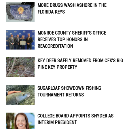
MORE DRUGS WASH ASHORE IN THE
FLORIDA KEYS
MONROE COUNTY SHERIFF’S OFFICE
RECEIVES TOP HONORS IN
REACCREDITATION
KEY DEER SAFELY REMOVED FROM CFK’S BIG
PINE KEY PROPERTY
SUGARLOAF SHOWDOWN FISHING
TOURNAMENT RETURNS
COLLEGE BOARD APPOINTS SNYDER AS
INTERIM PRESIDENT