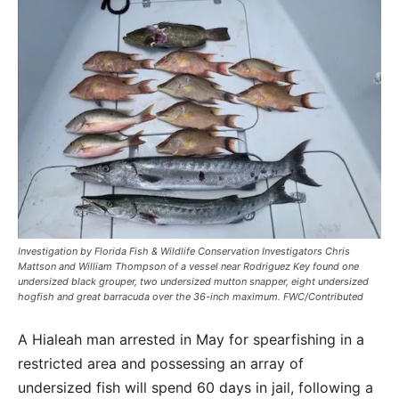
Investigation by Florida Fish & Wildlife Conservation Investigators Chris
Mattson and William Thompson of a vessel near Rodriguez Key found one
undersized black grouper, two undersized mutton snapper, eight undersized
hogfish and great barracuda over the 36-inch maximum. FWC/Contributed
A Hialeah man arrested in May for spearfishing in a
restricted area and possessing an array of
undersized fish will spend 60 days in jail, following a