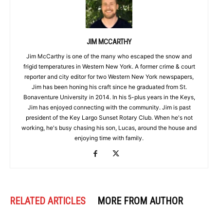
JIM MCCARTHY
Jim McCarthy is one of the many who escaped the snow and
frigid temperatures in Western New York. A former crime & court
reporter and city editor for two Western New York newspapers,
Jim has been honing his craft since he graduated from St.
Bonaventure University in 2014. In his 5-plus years in the Keys,
Jim has enjoyed connecting with the community. Jim is past
president of the Key Largo Sunset Rotary Club. When he's not
working, he's busy chasing his son, Lucas, around the house and
enjoying time with family.
RELATED ARTICLES
MORE FROM AUTHOR