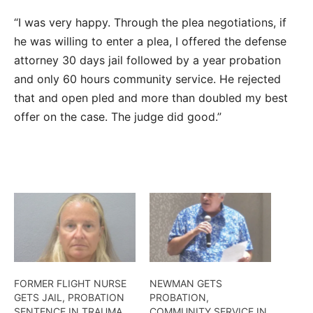
“I was very happy. Through the plea negotiations, if
he was willing to enter a plea, I offered the defense
attorney 30 days jail followed by a year probation
and only 60 hours community service. He rejected
that and open pled and more than doubled my best
offer on the case. The judge did good.”
FORMER FLIGHT NURSE
NEWMAN GETS
GETS JAIL, PROBATION
PROBATION,
SENTENCE IN TRAUMA
COMMUNITY SERVICE IN