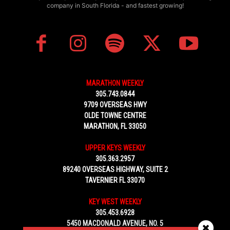
company in South Florida - and fastest growing!
MARATHON WEEKLY
305.743.0844
9709 OVERSEAS HWY
OLDE TOWNE CENTRE
MARATHON, FL 33050
UPPER KEYS WEEKLY
305.363.2957
89240 OVERSEAS HIGHWAY, SUITE 2
TAVERNIER FL 33070
KEY WEST WEEKLY
305.453.6928
5450 MACDONALD AVENUE, NO. 5