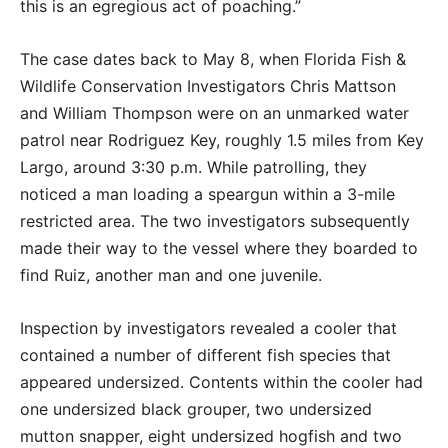
this is an egregious act of poaching.”
The case dates back to May 8, when Florida Fish &
Wildlife Conservation Investigators Chris Mattson
and William Thompson were on an unmarked water
patrol near Rodriguez Key, roughly 1.5 miles from Key
Largo, around 3:30 p.m. While patrolling, they
noticed a man loading a speargun within a 3-mile
restricted area. The two investigators subsequently
made their way to the vessel where they boarded to
find Ruiz, another man and one juvenile.
Inspection by investigators revealed a cooler that
contained a number of different fish species that
appeared undersized. Contents within the cooler had
one undersized black grouper, two undersized
mutton snapper, eight undersized hogfish and two