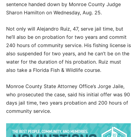
sentence handed down by Monroe County Judge
Sharon Hamilton on Wednesday, Aug. 25.
Not only will Alejandro Ruiz, 47, serve jail time, but
he’ll also be on probation for two years and commit
240 hours of community service. His fishing license is
also suspended for two years, and he can’t be on the
water for the duration of his probation. Ruiz must
also take a Florida Fish & Wildlife course.
Monroe County State Attorney Office’s Jorge Jaile,
who prosecuted the case, said his initial offer was 90
days jail time, two years probation and 200 hours of
community service.