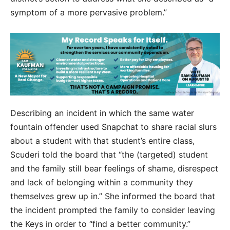
symptom of a more pervasive problem.”
Describing an incident in which the same water
fountain offender used Snapchat to share racial slurs
about a student with that student’s entire class,
Scuderi told the board that “the (targeted) student
and the family still bear feelings of shame, disrespect
and lack of belonging within a community they
themselves grew up in.” She informed the board that
the incident prompted the family to consider leaving
the Keys in order to “find a better community.”