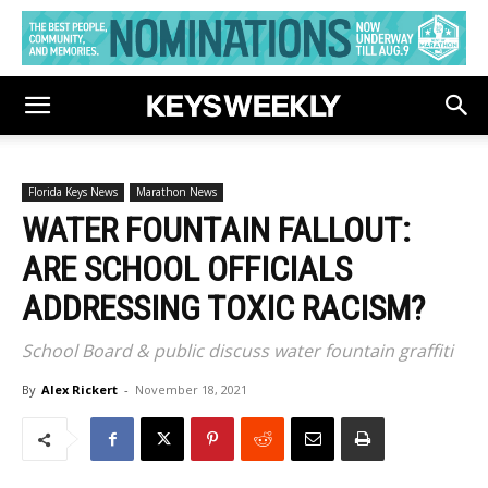
Florida Keys News
Marathon News
WATER FOUNTAIN FALLOUT:
ARE SCHOOL OFFICIALS
ADDRESSING TOXIC RACISM?
School Board & public discuss water fountain graffiti
By
Alex Rickert
-
November 18, 2021