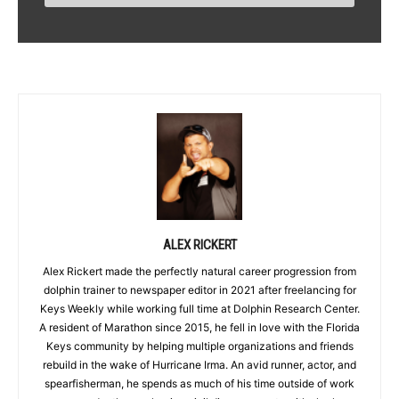
ALEX RICKERT
Alex Rickert made the perfectly natural career progression from
dolphin trainer to newspaper editor in 2021 after freelancing for
Keys Weekly while working full time at Dolphin Research Center.
A resident of Marathon since 2015, he fell in love with the Florida
Keys community by helping multiple organizations and friends
rebuild in the wake of Hurricane Irma. An avid runner, actor, and
spearfisherman, he spends as much of his time outside of work