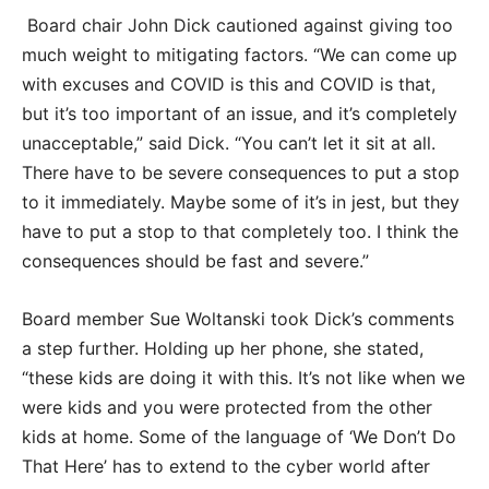
Board chair John Dick cautioned against giving too
much weight to mitigating factors. “We can come up
with excuses and COVID is this and COVID is that,
but it’s too important of an issue, and it’s completely
unacceptable,” said Dick. “You can’t let it sit at all.
There have to be severe consequences to put a stop
to it immediately. Maybe some of it’s in jest, but they
have to put a stop to that completely too. I think the
consequences should be fast and severe.”
Board member Sue Woltanski took Dick’s comments
a step further. Holding up her phone, she stated,
“these kids are doing it with this. It’s not like when we
were kids and you were protected from the other
kids at home. Some of the language of ‘We Don’t Do
That Here’ has to extend to the cyber world after