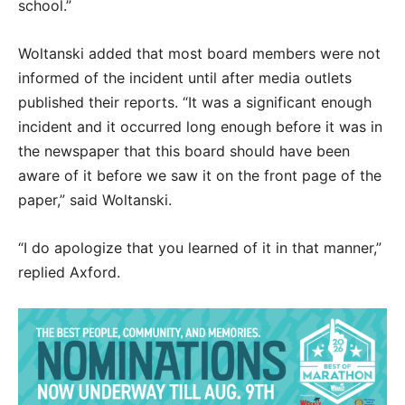
school.”
Woltanski added that most board members were not
informed of the incident until after media outlets
published their reports. “It was a significant enough
incident and it occurred long enough before it was in
the newspaper that this board should have been
aware of it before we saw it on the front page of the
paper,” said Woltanski.
“I do apologize that you learned of it in that manner,”
replied Axford.