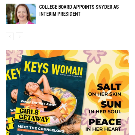
COLLEGE BOARD APPOINTS SNYDER AS
INTERIM PRESIDENT