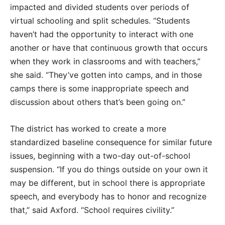
impacted and divided students over periods of
virtual schooling and split schedules. “Students
haven’t had the opportunity to interact with one
another or have that continuous growth that occurs
when they work in classrooms and with teachers,”
she said. “They’ve gotten into camps, and in those
camps there is some inappropriate speech and
discussion about others that’s been going on.”
The district has worked to create a more
standardized baseline consequence for similar future
issues, beginning with a two-day out-of-school
suspension. “If you do things outside on your own it
may be different, but in school there is appropriate
speech, and everybody has to honor and recognize
that,” said Axford. “School requires civility.”