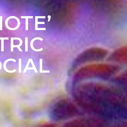
MOTE’
TRIC
CIAL