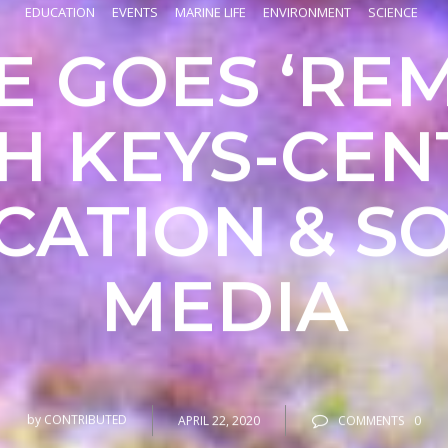
EDUCATION
EVENTS
MARINE LIFE
ENVIRONMENT
SCIENCE
 GOES ‘RE
H KEYS-CEN
CATION & SO
MEDIA
by
CONTRIBUTED
APRIL 22, 2020
COMMENTS
0