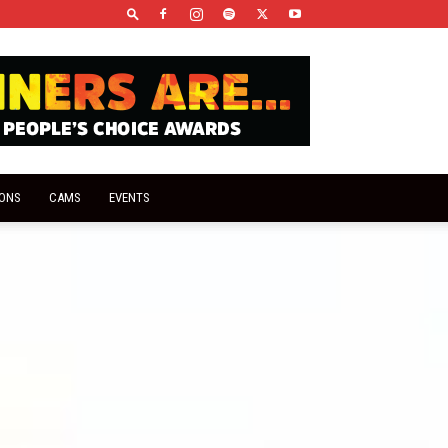
IONS
CAMS
EVENTS