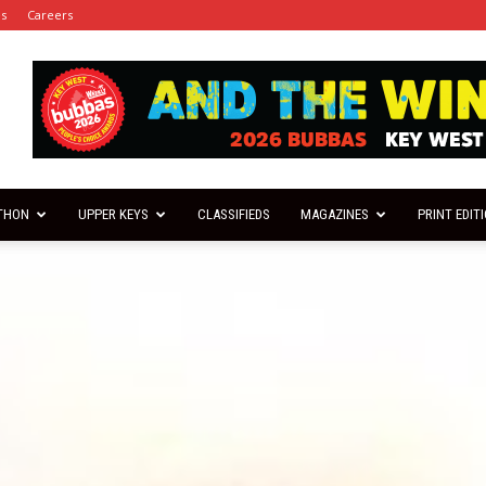
es
Careers
THON
UPPER KEYS
CLASSIFIEDS
MAGAZINES
PRINT EDIT