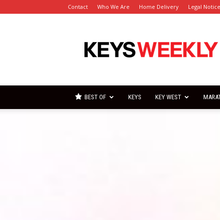
Contact
Who We Are
Home Delivery
Legal Notic
Florida
Keys
Weekly
Newspapers
BEST OF
KEYS
KEY WEST
MARA