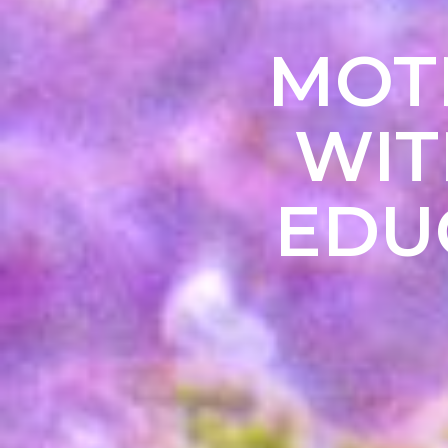
MOTE
WIT
EDU