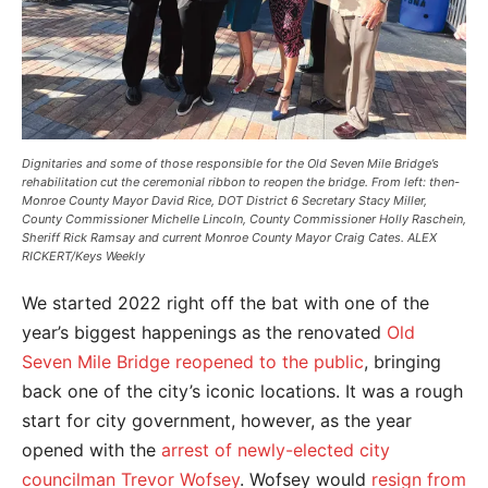
Dignitaries and some of those responsible for the Old Seven Mile Bridge’s
rehabilitation cut the ceremonial ribbon to reopen the bridge. From left: then-
Monroe County Mayor David Rice, DOT District 6 Secretary Stacy Miller,
County Commissioner Michelle Lincoln, County Commissioner Holly Raschein,
Sheriff Rick Ramsay and current Monroe County Mayor Craig Cates. ALEX
RICKERT/Keys Weekly
We started 2022 right off the bat with one of the
year’s biggest happenings as the renovated
Old
Seven Mile Bridge reopened to the public
, bringing
back one of the city’s iconic locations. It was a rough
start for city government, however, as the year
opened with the
arrest of newly-elected city
councilman Trevor Wofsey
. Wofsey would
resign from