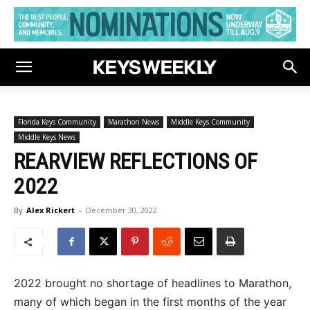
Florida Keys Community
Marathon News
Middle Keys Community
Middle Keys News
REARVIEW REFLECTIONS OF
2022
By
Alex Rickert
-
December 30, 2022
2022 brought no shortage of headlines to Marathon,
many of which began in the first months of the year