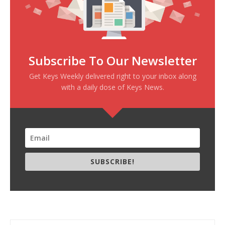
Subscribe To Our Newsletter
Get Keys Weekly delivered right to your inbox along
with a daily dose of Keys News.
SUBSCRIBE!