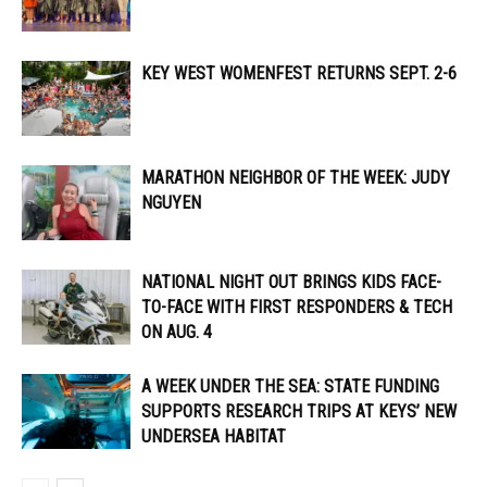
KEY WEST WOMENFEST RETURNS SEPT. 2-6
MARATHON NEIGHBOR OF THE WEEK: JUDY
NGUYEN
NATIONAL NIGHT OUT BRINGS KIDS FACE-
TO-FACE WITH FIRST RESPONDERS & TECH
ON AUG. 4
A WEEK UNDER THE SEA: STATE FUNDING
SUPPORTS RESEARCH TRIPS AT KEYS’ NEW
UNDERSEA HABITAT