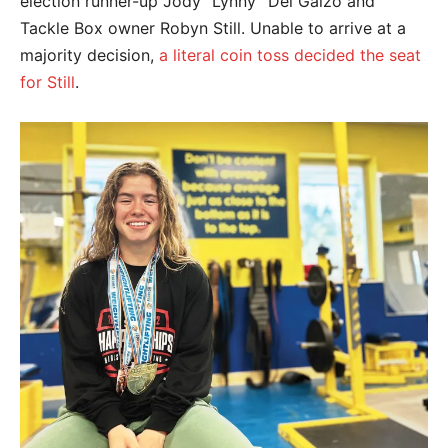
election runner-up Jody “Lynny” Del Gaizo and
Tackle Box owner Robyn Still. Unable to arrive at a
majority decision,
a literal coin toss decided the seat
for Still
.