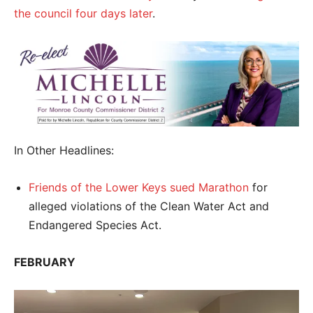
the council four days later
.
In Other Headlines:
Friends of the Lower Keys sued Marathon
for
alleged violations of the Clean Water Act and
Endangered Species Act.
FEBRUARY