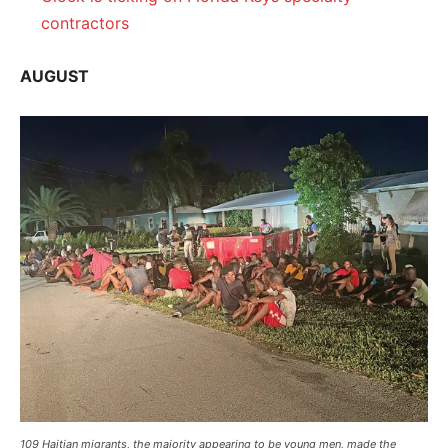
contractors
AUGUST
109 Haitian migrants, the majority appearing to be young men, made the