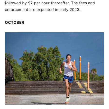
followed by $2 per hour thereafter. The fees and
enforcement are expected in early 2023.
OCTOBER