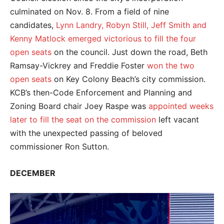
culminated on Nov. 8. From a field of nine
candidates,
Lynn Landry, Robyn Still, Jeff Smith and
Kenny Matlock emerged victorious to fill the four
open seats
on the council. Just down the road, Beth
Ramsay-Vickrey and Freddie Foster
won the two
open seats
on Key Colony Beach’s city commission.
KCB’s then-Code Enforcement and Planning and
Zoning Board chair Joey Raspe was
appointed weeks
later to fill the seat on the commission
left vacant
with the unexpected passing of beloved
commissioner Ron Sutton.
DECEMBER