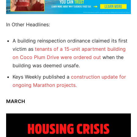
In Other Headlines:
A building reinspection ordinance claimed its first
victim as
tenants of a 15-unit apartment building
on Coco Plum Drive were ordered out
when the
building was deemed unsafe.
Keys Weekly published a
construction update for
ongoing Marathon projects.
MARCH