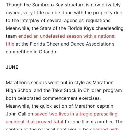
Though the Sombrero Key structure is now privately
owned, very little can be done with the property due
to the interplay of several agencies’ regulations.
Meanwhile, the Stars of the Florida Keys cheerleading
team
ended an undefeated season with a national
title
at the Florida Cheer and Dance Association’s
competition in Orlando.
JUNE
Marathon’s seniors went out in style as Marathon
High School and the Take Stock in Children program
both celebrated commencement exercises.
Meanwhile, the quick action of Marathon captain
John Callion
saved two lives in a tragic parasailing
accident that proved fatal
for one Illinois mother. The
captain of the parasail boat would be
charged with