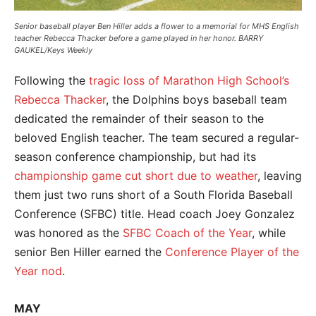
Senior baseball player Ben Hiller adds a flower to a memorial for MHS English
teacher Rebecca Thacker before a game played in her honor. BARRY
GAUKEL/Keys Weekly
Following the
tragic loss of Marathon High School’s
Rebecca Thacker
, the Dolphins boys baseball team
dedicated the remainder of their season to the
beloved English teacher. The team secured a regular-
season conference championship, but had its
championship game cut short due to weather
, leaving
them just two runs short of a South Florida Baseball
Conference (SFBC) title. Head coach Joey Gonzalez
was honored as the
SFBC Coach of the Year
, while
senior Ben Hiller earned the
Conference Player of the
Year nod
.
MAY