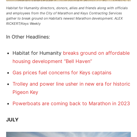
Habitat for Humanity directors, donors, allies and friends along with officials
and employees from the City of Marathon and Keys Contracting Services
gather to break ground on Habitat’s newest Marathon development. ALEX
RICKERT/Keys Weekly
In Other Headlines:
Habitat for Humanity
breaks ground on affordable
housing development “Bell Haven”
Gas prices fuel concerns for Keys captains
Trolley and power line usher in new era for historic
Pigeon Key
Powerboats are coming back to Marathon in 2023
JULY