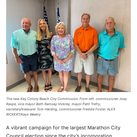
The new Key Colony Beach City Commission. From left: commissioner Joey
Raspe, vice mayor Beth Ramsay-Vickrey, mayor Patti Trefry,
secretary/treasurer Tom Harding, commissioner Freddie Foster. ALEX
RICKERT/Keys Weekly
A vibrant campaign for the largest Marathon City
Council election since the city’s incorporation