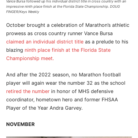
Vance Bursa followed up his individual district title in cross country with an
impressive ninth place finish at the Florida State Championship. DOUG
FINGER/Keys Weekly
October brought a celebration of Marathon’s athletic
prowess as cross country runner Vance Bursa
claimed an individual district title
as a prelude to his
blazing
ninth place finish at the Florida State
Championship meet.
And after the 2022 season, no Marathon football
player will again wear the number 32 as the school
retired the number
in honor of MHS defensive
coordinator, hometown hero and former FHSAA
Player of the Year Andra Garvey.
NOVEMBER