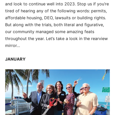
and look to continue well into 2023. Stop us if you’re
tired of hearing any of the following words: permits,
affordable housing, DEO, lawsuits or building rights.
But along with the trials, both literal and figurative,
our community managed some amazing feats
throughout the year. Let’s take a look in the rearview
mirror…
JANUARY