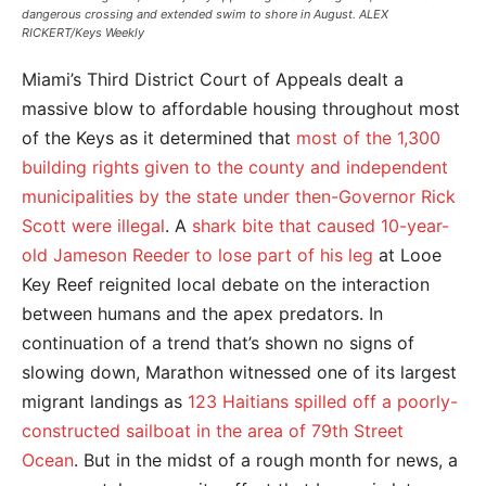
dangerous crossing and extended swim to shore in August. ALEX
RICKERT/Keys Weekly
Miami’s Third District Court of Appeals dealt a
massive blow to affordable housing throughout most
of the Keys as it determined that
most of the 1,300
building rights given to the county and independent
municipalities by the state under then-Governor Rick
Scott were illegal
. A
shark bite that caused 10-year-
old Jameson Reeder to lose part of his leg
at Looe
Key Reef reignited local debate on the interaction
between humans and the apex predators. In
continuation of a trend that’s shown no signs of
slowing down, Marathon witnessed one of its largest
migrant landings as
123 Haitians spilled off a poorly-
constructed sailboat in the area of 79th Street
Ocean
. But in the midst of a rough month for news, a