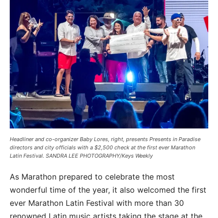
Headliner and co-organizer Baby Lores, right, presents Presents in Paradise
directors and city officials with a $2,500 check at the first ever Marathon
Latin Festival. SANDRA LEE PHOTOGRAPHY/Keys Weekly
As Marathon prepared to celebrate the most
wonderful time of the year, it also welcomed the first
ever Marathon Latin Festival with more than 30
renowned Latin music artists taking the stage at the