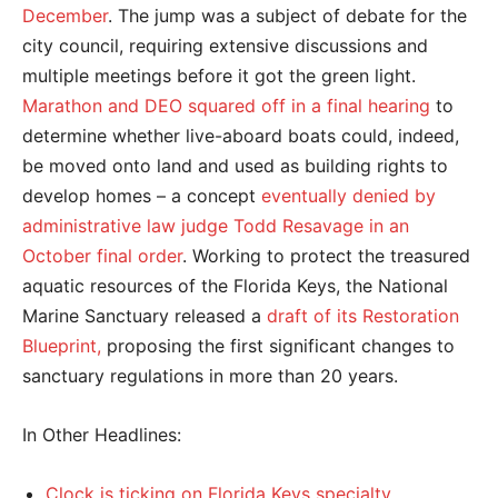
December
. The jump was a subject of debate for the
city council, requiring extensive discussions and
multiple meetings before it got the green light.
Marathon and DEO squared off in a final hearing
to
determine whether live-aboard boats could, indeed,
be moved onto land and used as building rights to
develop homes – a concept
eventually denied by
administrative law judge Todd Resavage in an
October final order
. Working to protect the treasured
aquatic resources of the Florida Keys, the National
Marine Sanctuary released a
draft of its Restoration
Blueprint,
proposing the first significant changes to
sanctuary regulations in more than 20 years.
In Other Headlines:
Clock is ticking on Florida Keys specialty