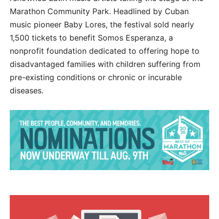
Marathon Community Park. Headlined by Cuban
music pioneer Baby Lores, the festival sold nearly
1,500 tickets to benefit Somos Esperanza, a
nonprofit foundation dedicated to offering hope to
disadvantaged families with children suffering from
pre-existing conditions or chronic or incurable
diseases.