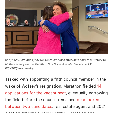
Robyn Still, left, and Lynny Del Gaizo embrace after Still’s coin-toss victory to
fill the vacancy on the Marathon City Council in late January. ALEX
RICKERT/Keys Weekly
Tasked with appointing a fifth council member in the
wake of Wofsey’s resignation, Marathon fielded
14
applications for the vacant seat
, eventually narrowing
the field before the council remained
deadlocked
between two candidates
: real estate agent and 2021