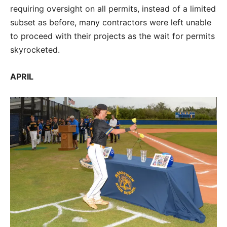
requiring oversight on all permits, instead of a limited
subset as before, many contractors were left unable
to proceed with their projects as the wait for permits
skyrocketed.
APRIL