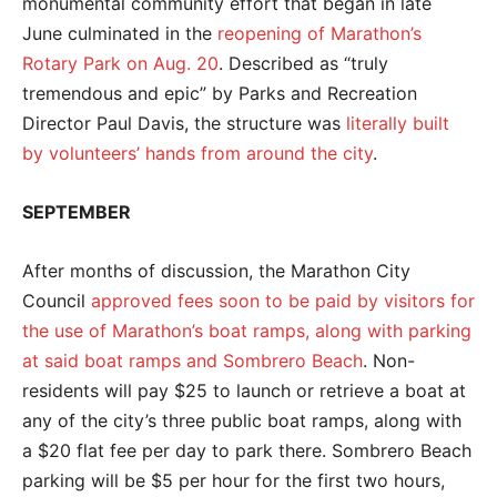
monumental community effort that began in late
June culminated in the
reopening of Marathon’s
Rotary Park on Aug. 20
. Described as “truly
tremendous and epic” by Parks and Recreation
Director Paul Davis, the structure was
literally built
by volunteers’ hands from around the city
.
SEPTEMBER
After months of discussion, the Marathon City
Council
approved fees soon to be paid by visitors for
the use of Marathon’s boat ramps, along with parking
at said boat ramps and Sombrero Beach
. Non-
residents will pay $25 to launch or retrieve a boat at
any of the city’s three public boat ramps, along with
a $20 flat fee per day to park there. Sombrero Beach
parking will be $5 per hour for the first two hours,