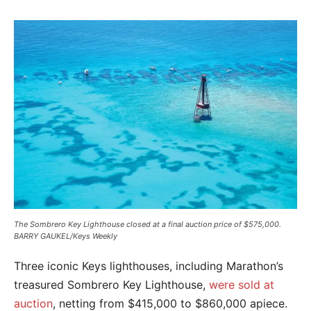
The Sombrero Key Lighthouse closed at a final auction price of $575,000.
BARRY GAUKEL/Keys Weekly
Three iconic Keys lighthouses, including Marathon’s
treasured Sombrero Key Lighthouse,
were sold at
auction
, netting from $415,000 to $860,000 apiece.