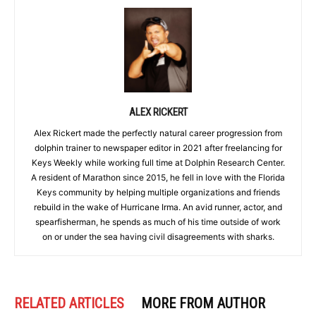
ALEX RICKERT
Alex Rickert made the perfectly natural career progression from
dolphin trainer to newspaper editor in 2021 after freelancing for
Keys Weekly while working full time at Dolphin Research Center.
A resident of Marathon since 2015, he fell in love with the Florida
Keys community by helping multiple organizations and friends
rebuild in the wake of Hurricane Irma. An avid runner, actor, and
spearfisherman, he spends as much of his time outside of work
on or under the sea having civil disagreements with sharks.
RELATED ARTICLES
MORE FROM AUTHOR