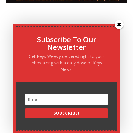
Subscribe To Our
Newsletter
Get Keys Weekly delivered right to your
inbox along with a daily dose of Keys
News.
SUBSCRIBE!