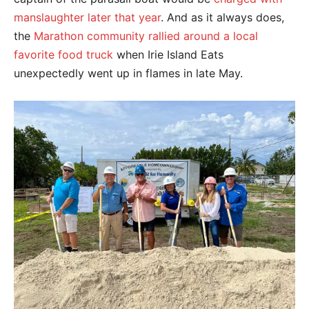
manslaughter later that year
. And as it always does,
the
Marathon community rallied around a local
favorite food truck
when Irie Island Eats
unexpectedly went up in flames in late May.