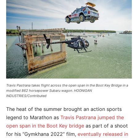
Travis Pastrana takes flight across the open span in the Boot Key Bridge in a
modified 862 horsepower Subaru wagon. HOONIGAN
INDUSTRIES/Contributed
The heat of the summer brought an action sports
legend to Marathon as
Travis Pastrana jumped the
open span in the Boot Key bridge
as part of a shoot
for his “Gymkhana 2022” film,
eventually released in