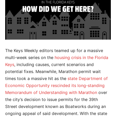
The Keys Weekly editors teamed up for a massive
multi-week series on the
housing crisis in the Florida
Keys
, including causes, current scenarios and
potential fixes. Meanwhile, Marathon permit wait
times took a massive hit as the
state Department of
Economic Opportunity rescinded its long-standing
Memorandum of Understanding with Marathon
over
the city’s decision to issue permits for the 39th
Street development known as Boatworks during an
ongoing appeal of said development. With the state