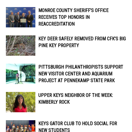
MONROE COUNTY SHERIFF’S OFFICE
RECEIVES TOP HONORS IN
REACCREDITATION
KEY DEER SAFELY REMOVED FROM CFK’S BIG
PINE KEY PROPERTY
PITTSBURGH PHILANTHROPISTS SUPPORT
NEW VISITOR CENTER AND AQUARIUM
PROJECT AT PENNEKAMP STATE PARK
UPPER KEYS NEIGHBOR OF THE WEEK:
KIMBERLY ROCK
KEYS GATOR CLUB TO HOLD SOCIAL FOR
NEW STUDENTS