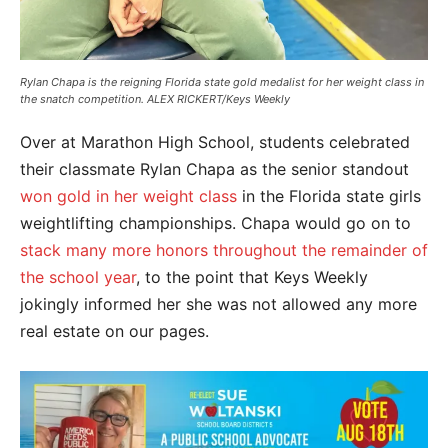
Rylan Chapa is the reigning Florida state gold medalist for her weight class in
the snatch competition. ALEX RICKERT/Keys Weekly
Over at Marathon High School, students celebrated
their classmate Rylan Chapa as the senior standout
won gold in her weight class
in the Florida state girls
weightlifting championships. Chapa would go on to
stack many more honors throughout the remainder of
the school year
, to the point that Keys Weekly
jokingly informed her she was not allowed any more
real estate on our pages.