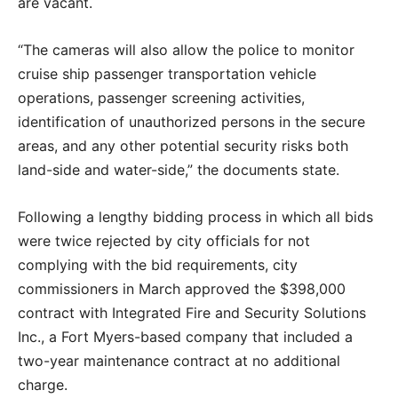
are vacant.
“The cameras will also allow the police to monitor
cruise ship passenger transportation vehicle
operations, passenger screening activities,
identification of unauthorized persons in the secure
areas, and any other potential security risks both
land-side and water-side,” the documents state.
Following a lengthy bidding process in which all bids
were twice rejected by city officials for not
complying with the bid requirements, city
commissioners in March approved the $398,000
contract with Integrated Fire and Security Solutions
Inc., a Fort Myers-based company that included a
two-year maintenance contract at no additional
charge.