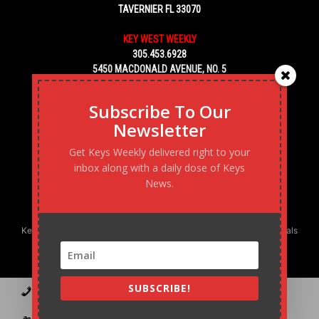
TAVERNIER FL 33070
KEY WEST WEEKLY
305.453.6928
5450 MACDONALD AVENUE, NO. 5
KEY WEST, FL 33040
Subscribe To Our
Newsletter
Get Keys Weekly delivered right to your
inbox along with a daily dose of Keys
News.
Keys Weekly’s Digital Marketing Agency: Transforming business goals
into reality, one strategy at a time.
SUBSCRIBE!
Contact
Advertise
Podcast