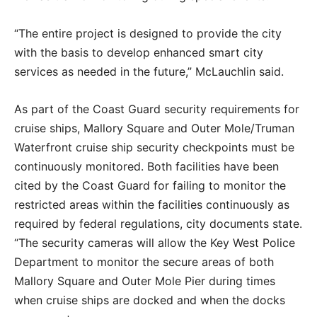
“The entire project is designed to provide the city
with the basis to develop enhanced smart city
services as needed in the future,” McLauchlin said.
As part of the Coast Guard security requirements for
cruise ships, Mallory Square and Outer Mole/Truman
Waterfront cruise ship security checkpoints must be
continuously monitored. Both facilities have been
cited by the Coast Guard for failing to monitor the
restricted areas within the facilities continuously as
required by federal regulations, city documents state.
“The security cameras will allow the Key West Police
Department to monitor the secure areas of both
Mallory Square and Outer Mole Pier during times
when cruise ships are docked and when the docks