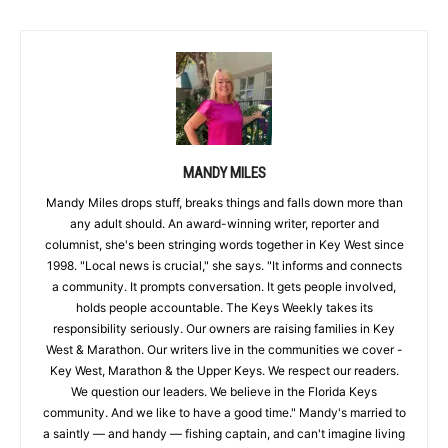
MANDY MILES
Mandy Miles drops stuff, breaks things and falls down more than
any adult should. An award-winning writer, reporter and
columnist, she's been stringing words together in Key West since
1998. "Local news is crucial," she says. "It informs and connects
a community. It prompts conversation. It gets people involved,
holds people accountable. The Keys Weekly takes its
responsibility seriously. Our owners are raising families in Key
West & Marathon. Our writers live in the communities we cover -
Key West, Marathon & the Upper Keys. We respect our readers.
We question our leaders. We believe in the Florida Keys
community. And we like to have a good time." Mandy's married to
a saintly — and handy — fishing captain, and can't imagine living