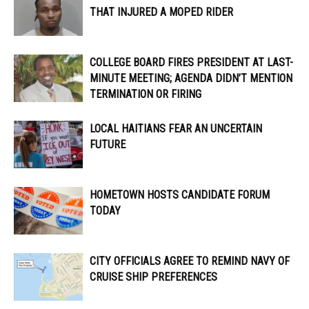
THAT INJURED A MOPED RIDER
COLLEGE BOARD FIRES PRESIDENT AT LAST-
MINUTE MEETING; AGENDA DIDN’T MENTION
TERMINATION OR FIRING
LOCAL HAITIANS FEAR AN UNCERTAIN
FUTURE
HOMETOWN HOSTS CANDIDATE FORUM
TODAY
CITY OFFICIALS AGREE TO REMIND NAVY OF
CRUISE SHIP PREFERENCES