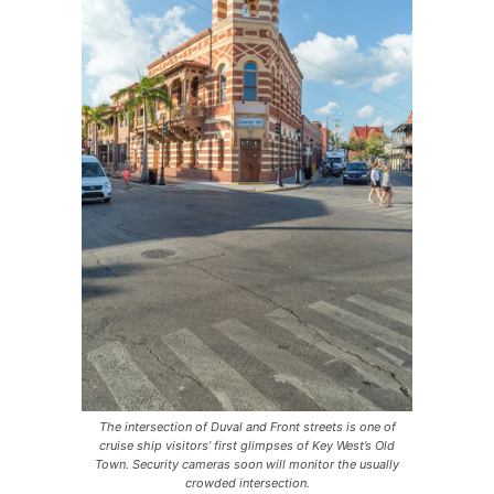
The intersection of Duval and Front streets is one of
cruise ship visitors’ first glimpses of Key West’s Old
Town. Security cameras soon will monitor the usually
crowded intersection.