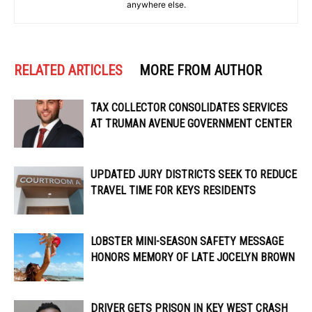
anywhere else.
RELATED ARTICLES
MORE FROM AUTHOR
TAX COLLECTOR CONSOLIDATES SERVICES
AT TRUMAN AVENUE GOVERNMENT CENTER
UPDATED JURY DISTRICTS SEEK TO REDUCE
TRAVEL TIME FOR KEYS RESIDENTS
LOBSTER MINI-SEASON SAFETY MESSAGE
HONORS MEMORY OF LATE JOCELYN BROWN
DRIVER GETS PRISON IN KEY WEST CRASH