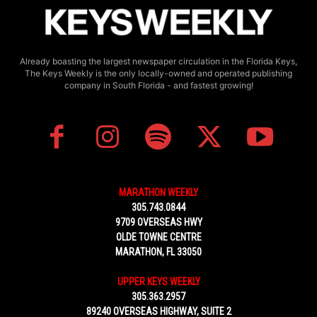
Already boasting the largest newspaper circulation in the Florida Keys,
The Keys Weekly is the only locally-owned and operated publishing
company in South Florida - and fastest growing!
MARATHON WEEKLY
305.743.0844
9709 OVERSEAS HWY
OLDE TOWNE CENTRE
MARATHON, FL 33050
UPPER KEYS WEEKLY
305.363.2957
89240 OVERSEAS HIGHWAY, SUITE 2