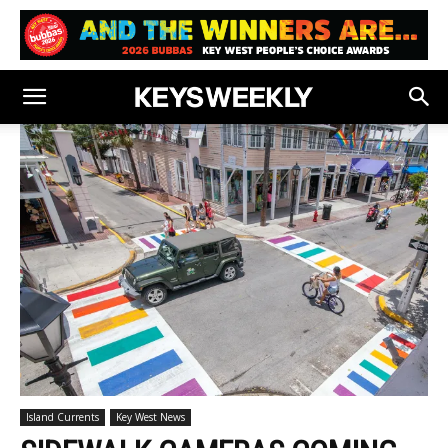
Island Currents
Key West News