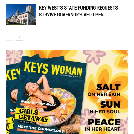
KEY WEST’S STATE FUNDING REQUESTS
SURVIVE GOVERNOR’S VETO PEN