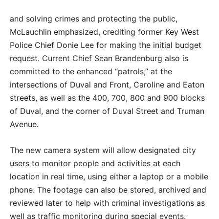
and solving crimes and protecting the public,
McLauchlin emphasized, crediting former Key West
Police Chief Donie Lee for making the initial budget
request. Current Chief Sean Brandenburg also is
committed to the enhanced “patrols,” at the
intersections of Duval and Front, Caroline and Eaton
streets, as well as the 400, 700, 800 and 900 blocks
of Duval, and the corner of Duval Street and Truman
Avenue.
The new camera system will allow designated city
users to monitor people and activities at each
location in real time, using either a laptop or a mobile
phone. The footage can also be stored, archived and
reviewed later to help with criminal investigations as
well as traffic monitoring during special events.