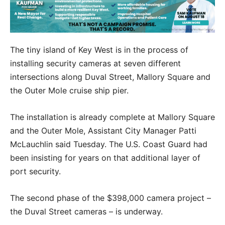
The tiny island of Key West is in the process of
installing security cameras at seven different
intersections along Duval Street, Mallory Square and
the Outer Mole cruise ship pier.
The installation is already complete at Mallory Square
and the Outer Mole, Assistant City Manager Patti
McLauchlin said Tuesday. The U.S. Coast Guard had
been insisting for years on that additional layer of
port security.
The second phase of the $398,000 camera project –
the Duval Street cameras – is underway.