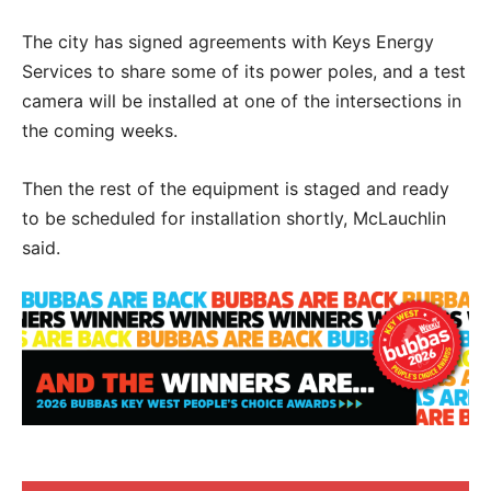
The city has signed agreements with Keys Energy
Services to share some of its power poles, and a test
camera will be installed at one of the intersections in
the coming weeks.
Then the rest of the equipment is staged and ready
to be scheduled for installation shortly, McLauchlin
said.