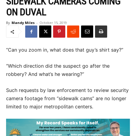
SIDEWALK CAMERAS COMING
ON DUVAL
By
Mandy Miles
-
October 15, 2019
“Can you zoom in, what does that guy’s shirt say?”
“Which direction did the suspect go after the
robbery? And what’s he wearing?”
Such requests by law enforcement to review security
camera footage from “sidewalk cams” are no longer
limited to major metropolitan centers.