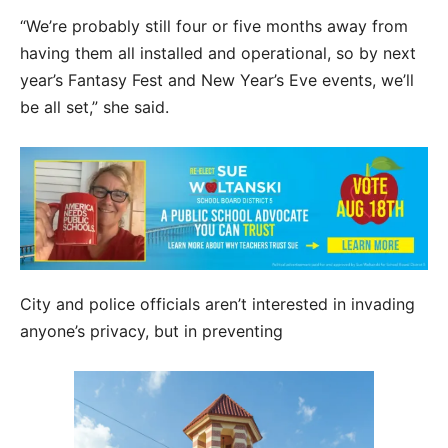
“We’re probably still four or five months away from
having them all installed and operational, so by next
year’s Fantasy Fest and New Year’s Eve events, we’ll
be all set,” she said.
City and police officials aren’t interested in invading
anyone’s privacy, but in preventing