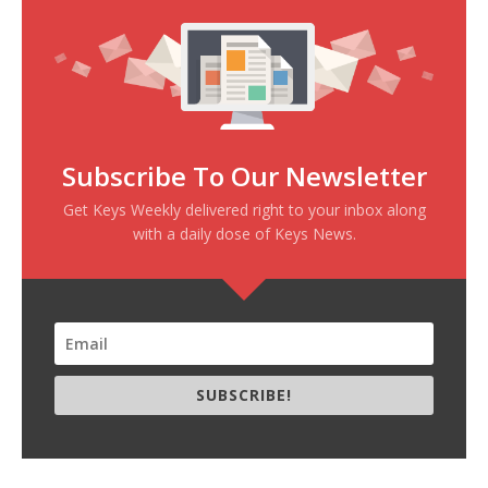
Subscribe To Our Newsletter
Get Keys Weekly delivered right to your inbox along
with a daily dose of Keys News.
SUBSCRIBE!