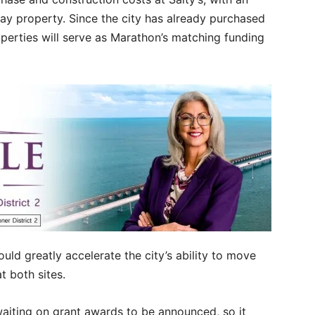
ay property. Since the city has already purchased
perties will serve as Marathon’s matching funding
uld greatly accelerate the city’s ability to move
t both sites.
 waiting on grant awards to be announced, so it