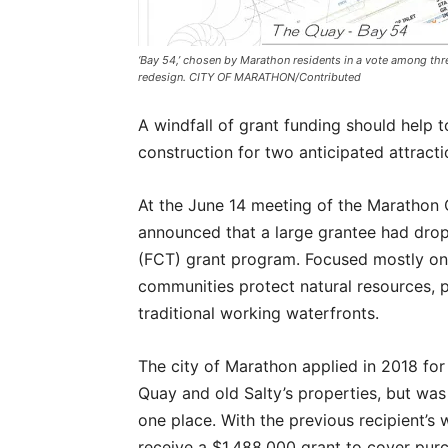
‘Bay 54,’ chosen by Marathon residents in a vote among thre
redesign. CITY OF MARATHON/Contributed
A windfall of grant funding should help t
construction for two anticipated attract
At the June 14 meeting of the Marathon C
announced that a large grantee had drop
(FCT) grant program. Focused mostly on 
communities protect natural resources, p
traditional working waterfronts.
The city of Marathon applied in 2018 fo
Quay and old Salty’s properties, but was
one place. With the previous recipient’s
receive a $1,488,000 grant to cover purc