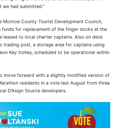
at we had submitted.”
he Monroe County Tourist Development Council,
he funds for replacement of the finger docks at the
e leased to local charter captains. Also on deck
ic trading post, a storage area for captains using
eon Key trolley, scheduled to be operational within
o move forward with a slightly modified version of
arathon residents in a vote last August from three
ocal D’Asign Source developers.