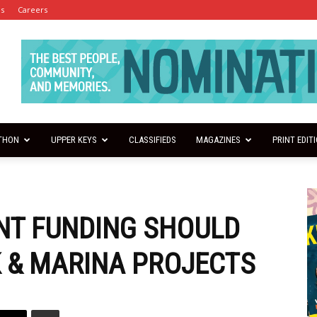
es
Careers
THON
UPPER KEYS
CLASSIFIEDS
MAGAZINES
PRINT EDIT
NT FUNDING SHOULD
 & MARINA PROJECTS