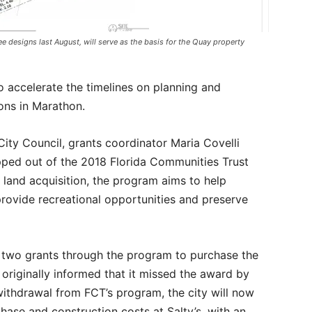
e designs last August, will serve as the basis for the Quay property
o accelerate the timelines on planning and
ions in Marathon.
ity Council, grants coordinator Maria Covelli
ped out of the 2018 Florida Communities Trust
land acquisition, the program aims to help
rovide recreational opportunities and preserve
r two grants through the program to purchase the
 originally informed that it missed the award by
 withdrawal from FCT’s program, the city will now
hase and construction costs at Salty’s, with an