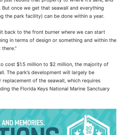
it. But once we get that seawall and everything
g the park facility) can be done within a year.
it back to the front burner where we can start
hing in terms of design or something and within the
 there.”
o cost $1.5 million to $2 million, the majority of
ll. The park’s development will largely be
 replacement of the seawall, which requires
uding the Florida Keys National Marine Sanctuary