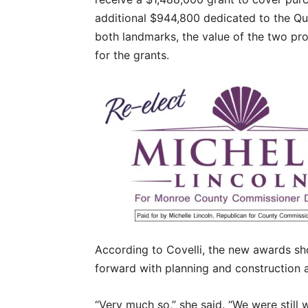
additional $944,800 dedicated to the Qu
both landmarks, the value of the two pro
for the grants.
According to Covelli, the new awards sho
forward with planning and construction a
“Very much so,” she said. “We were still