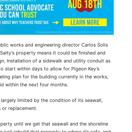
blic works and engineering director Carlos Solis
Salty’s property means it could be finished and
. Installation of a sidewalk and utility conduit as
to start within days to allow for Pigeon Key’s
eling plan for the building currently in the works,
id within the next four months.
largely limited by the condition of its seawall,
s or replacement.
perty until we get that seawall and the shoreline
o just rebuild that property to where it’s safe, and