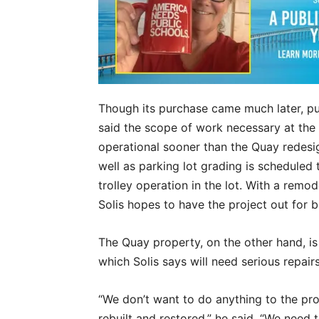
Though its purchase came much later, pu
said the scope of work necessary at the 
operational sooner than the Quay redesign
well as parking lot grading is scheduled 
trolley operation in the lot. With a remod
Solis hopes to have the project out for b
The Quay property, on the other hand, is 
which Solis says will need serious repair
“We don’t want to do anything to the pro
rebuilt and restored,” he said. “We need t