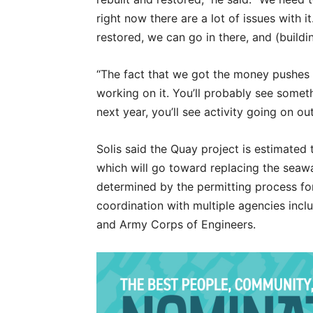
right now there are a lot of issues with 
restored, we can go in there, and (buildin
“The fact that we got the money pushes 
working on it. You’ll probably see somet
next year, you’ll see activity going on out
Solis said the Quay project is estimated t
which will go toward replacing the seawa
determined by the permitting process for
coordination with multiple agencies incl
and Army Corps of Engineers.