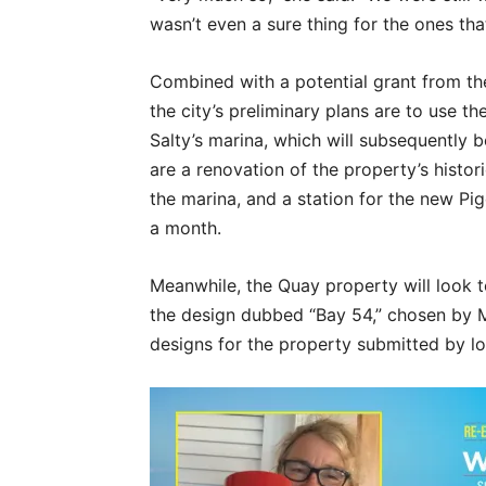
wasn’t even a sure thing for the ones th
Combined with a potential grant from t
the city’s preliminary plans are to use t
Salty’s marina, which will subsequently b
are a renovation of the property’s histor
the marina, and a station for the new Pig
a month.
Meanwhile, the Quay property will look t
the design dubbed “Bay 54,” chosen by M
designs for the property submitted by l