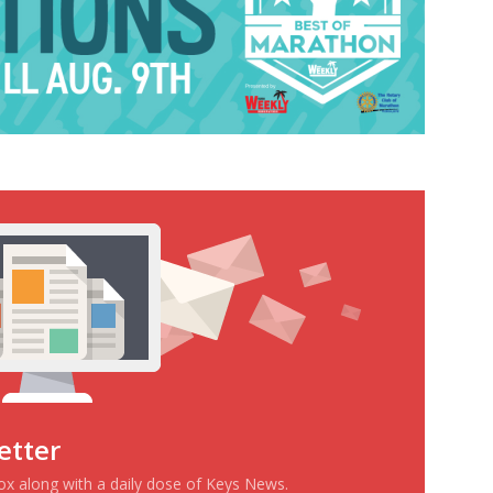
etter
box along with a daily dose of Keys News.