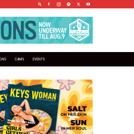
IONS
CAMS
EVENTS