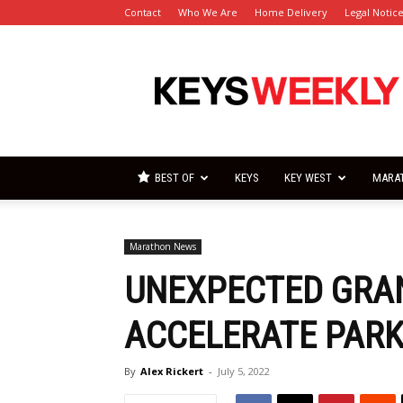
Contact
Who We Are
Home Delivery
Legal Notic
Florida
Keys
Weekly
Newspapers
BEST OF
KEYS
KEY WEST
MARA
Marathon News
UNEXPECTED GRA
ACCELERATE PARK
By
Alex Rickert
-
July 5, 2022