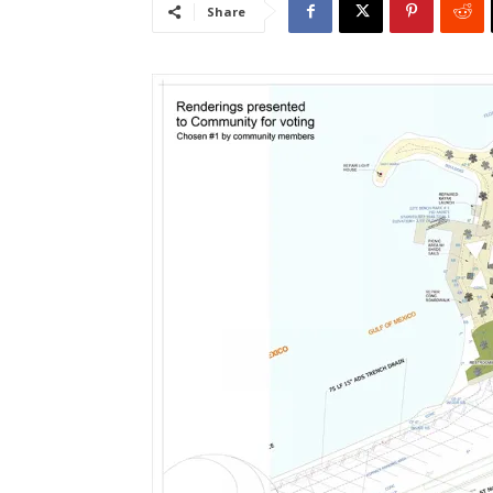
Share