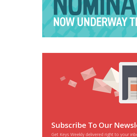
Subscribe To Our Newsl
Get Keys Weekly delivered right to your in