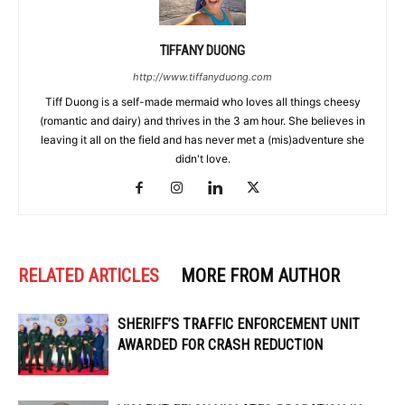
TIFFANY DUONG
http://www.tiffanyduong.com
Tiff Duong is a self-made mermaid who loves all things cheesy
(romantic and dairy) and thrives in the 3 am hour. She believes in
leaving it all on the field and has never met a (mis)adventure she
didn't love.
RELATED ARTICLES
MORE FROM AUTHOR
SHERIFF’S TRAFFIC ENFORCEMENT UNIT
AWARDED FOR CRASH REDUCTION