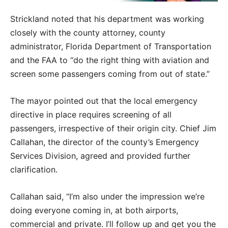
Strickland noted that his department was working
closely with the county attorney, county
administrator, Florida Department of Transportation
and the FAA to “do the right thing with aviation and
screen some passengers coming from out of state.”
The mayor pointed out that the local emergency
directive in place requires screening of all
passengers, irrespective of their origin city. Chief Jim
Callahan, the director of the county’s Emergency
Services Division, agreed and provided further
clarification.
Callahan said, “I’m also under the impression we’re
doing everyone coming in, at both airports,
commercial and private. I’ll follow up and get you the