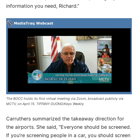
information you need, Richard.”
The BOCC holds its first virtual meeting via Zoom, broadcast publicly via
MCTV, on April 15. TIFFANY DUONG/Keys Weekly
Carruthers summarized the takeaway direction for
the airports. She said, “Everyone should be screened.
If you’re screening people in a car, you should screen