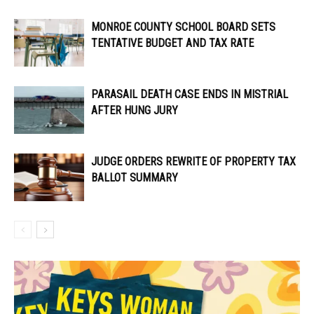
MONROE COUNTY SCHOOL BOARD SETS
TENTATIVE BUDGET AND TAX RATE
PARASAIL DEATH CASE ENDS IN MISTRIAL
AFTER HUNG JURY
JUDGE ORDERS REWRITE OF PROPERTY TAX
BALLOT SUMMARY