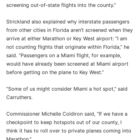
screening out-of-state flights into the county.”
Strickland also explained why interstate passengers
from other cities in Florida aren’t screened when they
arrive at either Marathon or Key West airport: “I am
not counting flights that originate within Florida,” he
said. “Passengers on a Miami flight, for example,
would have already been screened at Miami airport
before getting on the plane to Key West.”
“Some of us might consider Miami a hot spot,” said
Carruthers.
Commissioner Michelle Coldiron said, “If we have a
checkpoint to keep hotspots out of our county, I
think it has to roll over to private planes coming into
Marathon.”