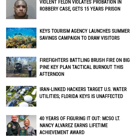
VIOLENT FELON VIOLATES PROBATION IN
ROBBERY CASE, GETS 15 YEARS PRISON
KEYS TOURISM AGENCY LAUNCHES SUMMER
SAVINGS CAMPAIGN TO DRAW VISITORS
FIREFIGHTERS BATTLING BRUSH FIRE ON BIG
PINE KEY PLAN TACTICAL BURNOUT THIS
AFTERNOON
IRAN-LINKED HACKERS TARGET U.S. WATER
UTILITIES; FLORIDA KEYS IS UNAFFECTED
40 YEARS OF FIGURING IT OUT: MCSO LT.
NANCY ALVAREZ EARNS LIFETIME
ACHIEVEMENT AWARD