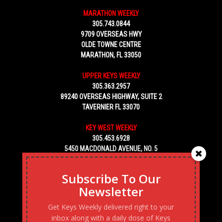
MARATHON WEEKLY
305.743.0844
9709 OVERSEAS HWY
OLDE TOWNE CENTRE
MARATHON, FL 33050
UPPER KEYS WEEKLY
305.363.2957
89240 OVERSEAS HIGHWAY, SUITE 2
TAVERNIER FL 33070
KEY WEST WEEKLY
305.453.6928
5450 MACDONALD AVENUE, NO. 5
KEY WEST, FL 33040
Subscribe To Our
Newsletter
Get Keys Weekly delivered right to your
inbox along with a daily dose of Keys