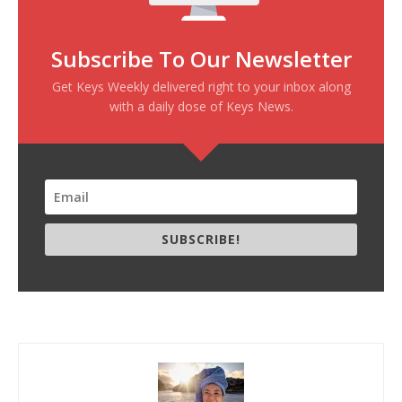
Subscribe To Our Newsletter
Get Keys Weekly delivered right to your inbox along
with a daily dose of Keys News.
SUBSCRIBE!