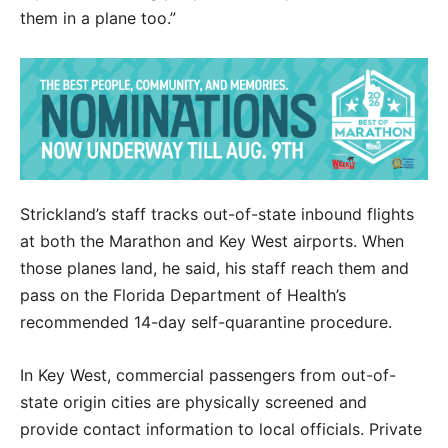
them in a plane too.”
Strickland’s staff tracks out-of-state inbound flights
at both the Marathon and Key West airports. When
those planes land, he said, his staff reach them and
pass on the Florida Department of Health’s
recommended 14-day self-quarantine procedure.
In Key West, commercial passengers from out-of-
state origin cities are physically screened and
provide contact information to local officials. Private