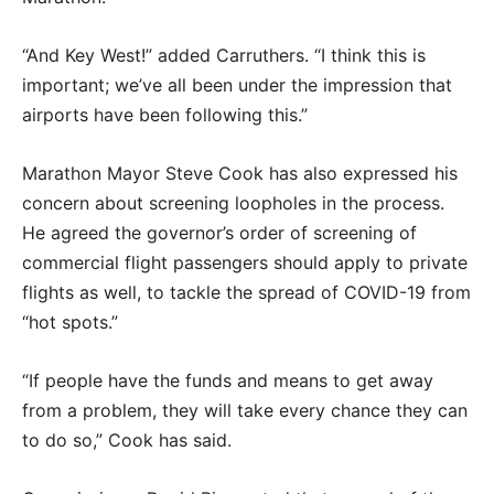
“And Key West!” added Carruthers. “I think this is
important; we’ve all been under the impression that
airports have been following this.”
Marathon Mayor Steve Cook has also expressed his
concern about screening loopholes in the process.
He agreed the governor’s order of screening of
commercial flight passengers should apply to private
flights as well, to tackle the spread of COVID-19 from
“hot spots.”
“If people have the funds and means to get away
from a problem, they will take every chance they can
to do so,” Cook has said.