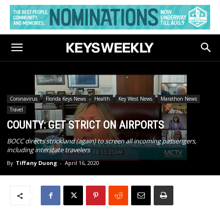
Coronavirus
Florida Keys News
Health
Key West News
Marathon News
Travel
COUNTY: GET STRICT ON AIRPORTS
BOCC directs strickland (again) to screen all incoming passengers,
including interstate travelers
By
Tiffany Duong
-
April 16, 2020