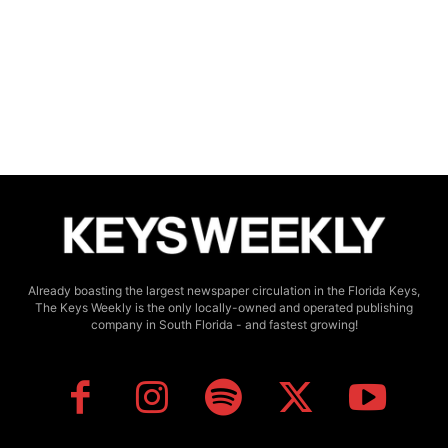
Already boasting the largest newspaper circulation in the Florida Keys,
The Keys Weekly is the only locally-owned and operated publishing
company in South Florida - and fastest growing!