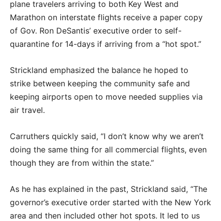
plane travelers arriving to both Key West and
Marathon on interstate flights receive a paper copy
of Gov. Ron DeSantis’ executive order to self-
quarantine for 14-days if arriving from a “hot spot.”
Strickland emphasized the balance he hoped to
strike between keeping the community safe and
keeping airports open to move needed supplies via
air travel.
Carruthers quickly said, “I don’t know why we aren’t
doing the same thing for all commercial flights, even
though they are from within the state.”
As he has explained in the past, Strickland said, “The
governor’s executive order started with the New York
area and then included other hot spots. It led to us