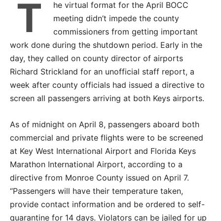
T
he virtual format for the April BOCC
meeting didn’t impede the county
commissioners from getting important
work done during the shutdown period. Early in the
day, they called on county director of airports
Richard Strickland for an unofficial staff report, a
week after county officials had issued a directive to
screen all passengers arriving at both Keys airports.
As of midnight on April 8, passengers aboard both
commercial and private flights were to be screened
at Key West International Airport and Florida Keys
Marathon International Airport, according to a
directive from Monroe County issued on April 7.
“Passengers will have their temperature taken,
provide contact information and be ordered to self-
quarantine for 14 days. Violators can be jailed for up