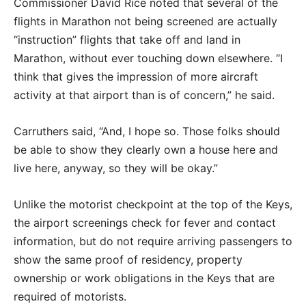
Commissioner David Rice noted that several of the
flights in Marathon not being screened are actually
“instruction” flights that take off and land in
Marathon, without ever touching down elsewhere. “I
think that gives the impression of more aircraft
activity at that airport than is of concern,” he said.
Carruthers said, “And, I hope so. Those folks should
be able to show they clearly own a house here and
live here, anyway, so they will be okay.”
Unlike the motorist checkpoint at the top of the Keys,
the airport screenings check for fever and contact
information, but do not require arriving passengers to
show the same proof of residency, property
ownership or work obligations in the Keys that are
required of motorists.