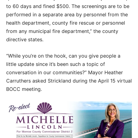
to 60 days and fined $500. The screenings are to be
performed in a separate area by personnel from the
health department, county fire rescue or personnel
from any municipal fire department,” the county
directive states.
“While you’re on the hook, can you give people a
little update since it’s been such a topic of
conversation in our communities?” Mayor Heather
Carruthers asked Strickland during the April 15 virtual
BOCC meeting.