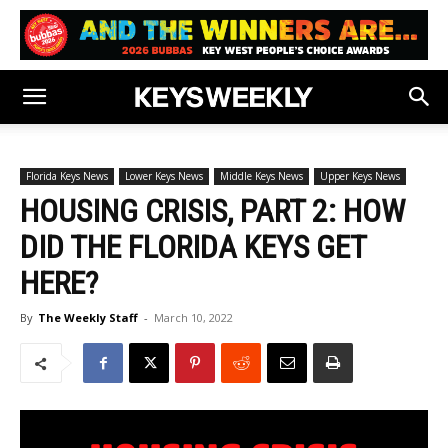
Florida Keys News
Lower Keys News
Middle Keys News
Upper Keys News
HOUSING CRISIS, PART 2: HOW
DID THE FLORIDA KEYS GET
HERE?
By
The Weekly Staff
-
March 10, 2022