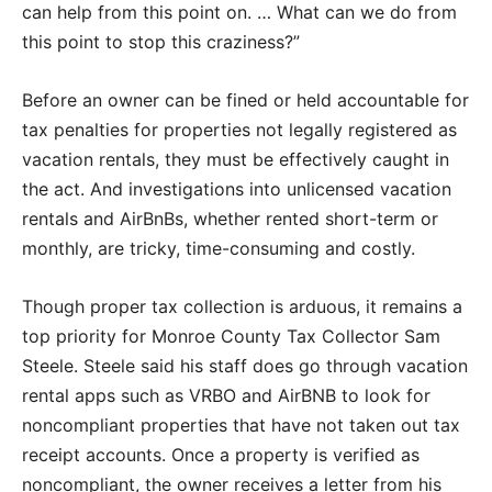
can help from this point on. … What can we do from
this point to stop this craziness?”
Before an owner can be fined or held accountable for
tax penalties for properties not legally registered as
vacation rentals, they must be effectively caught in
the act. And investigations into unlicensed vacation
rentals and AirBnBs, whether rented short-term or
monthly, are tricky, time-consuming and costly.
Though proper tax collection is arduous, it remains a
top priority for Monroe County Tax Collector Sam
Steele. Steele said his staff does go through vacation
rental apps such as VRBO and AirBNB to look for
noncompliant properties that have not taken out tax
receipt accounts. Once a property is verified as
noncompliant, the owner receives a letter from his