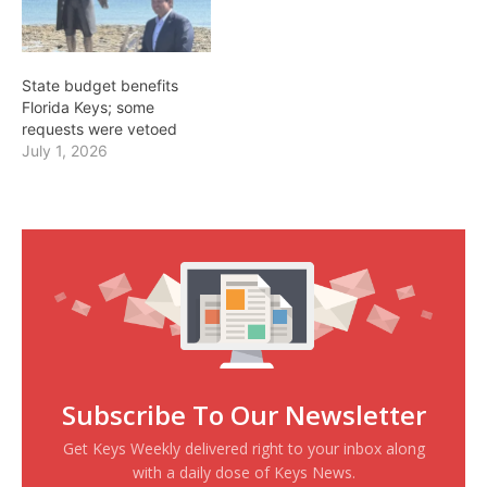
State budget benefits
Florida Keys; some
requests were vetoed
July 1, 2026
Subscribe To Our Newsletter
Get Keys Weekly delivered right to your inbox along
with a daily dose of Keys News.