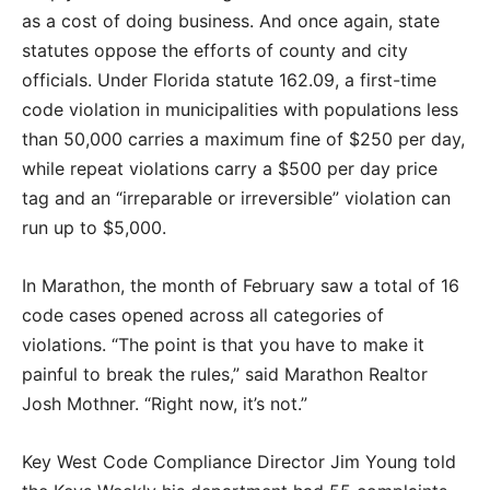
as a cost of doing business. And once again, state
statutes oppose the efforts of county and city
officials. Under Florida statute 162.09, a first-time
code violation in municipalities with populations less
than 50,000 carries a maximum fine of $250 per day,
while repeat violations carry a $500 per day price
tag and an “irreparable or irreversible” violation can
run up to $5,000.
In Marathon, the month of February saw a total of 16
code cases opened across all categories of
violations. “The point is that you have to make it
painful to break the rules,” said Marathon Realtor
Josh Mothner. “Right now, it’s not.”
Key West Code Compliance Director Jim Young told