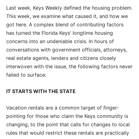
Last week, Keys Weekly defined the housing problem.
This week, we examine what caused it, and how we
got here. A complex blend of contributing factors
has turned the Florida Keys’ longtime housing
concerns into an undeniable crisis. In hours of
conversations with government officials, attorneys,
real estate agents, lenders and citizens closely
interwoven with the issue, the following factors never
failed to surface:
IT STARTS WITH THE STATE
Vacation rentals are a common target of finger-
pointing for those who claim the Keys community is
changing, to the point that calls for changes to local
rules that would restrict these rentals are practically