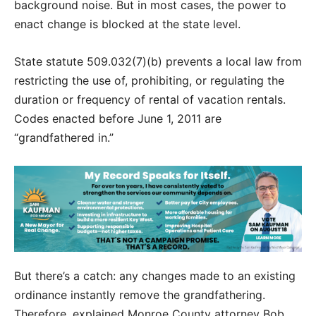
background noise. But in most cases, the power to
enact change is blocked at the state level.
State statute 509.032(7)(b) prevents a local law from
restricting the use of, prohibiting, or regulating the
duration or frequency of rental of vacation rentals.
Codes enacted before June 1, 2011 are
“grandfathered in.”
But there’s a catch: any changes made to an existing
ordinance instantly remove the grandfathering.
Therefore, explained Monroe County attorney Bob