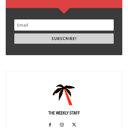
SUBSCRIBE!
THE WEEKLY STAFF