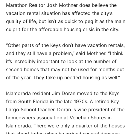
Marathon Realtor Josh Mothner does believe the
vacation rental situation has affected the city’s
quality of life, but isn’t as quick to peg it as the main
culprit for the affordable housing crisis in the city.
“Other parts of the Keys don’t have vacation rentals,
and they still have a problem,” said Mothner. “I think
it’s incredibly important to look at the number of
second homes that may not be used for months out
of the year. They take up needed housing as well.”
Islamorada resident Jim Doran moved to the Keys
from South Florida in the late 1970s. A retired Key
Largo School teacher, Doran is vice president of the
homeowners association at Venetian Shores in
Islamorada. There were only a quarter of the houses
that stand today when he arrived several decades