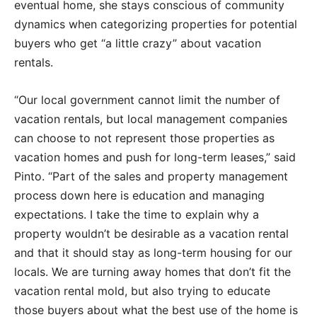
eventual home, she stays conscious of community
dynamics when categorizing properties for potential
buyers who get “a little crazy” about vacation
rentals.
“Our local government cannot limit the number of
vacation rentals, but local management companies
can choose to not represent those properties as
vacation homes and push for long-term leases,” said
Pinto. “Part of the sales and property management
process down here is education and managing
expectations. I take the time to explain why a
property wouldn’t be desirable as a vacation rental
and that it should stay as long-term housing for our
locals. We are turning away homes that don’t fit the
vacation rental mold, but also trying to educate
those buyers about what the best use of the home is