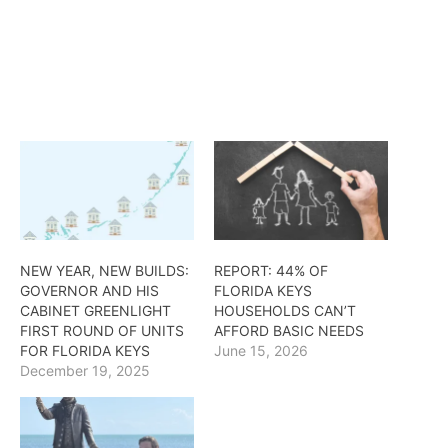
NEW YEAR, NEW BUILDS:
REPORT: 44% OF
GOVERNOR AND HIS
FLORIDA KEYS
CABINET GREENLIGHT
HOUSEHOLDS CAN’T
FIRST ROUND OF UNITS
AFFORD BASIC NEEDS
FOR FLORIDA KEYS
June 15, 2026
December 19, 2025