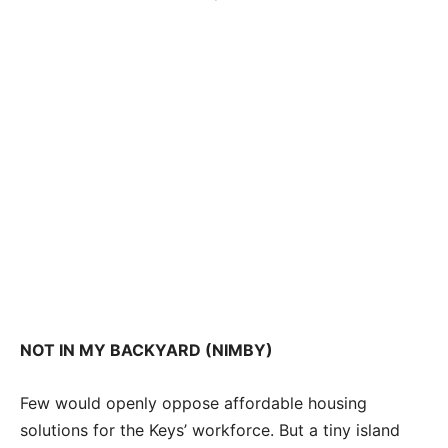
NOT IN MY BACKYARD (NIMBY)
Few would openly oppose affordable housing
solutions for the Keys’ workforce. But a tiny island