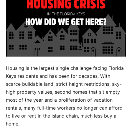
Housing is the largest single challenge facing Florida
Keys residents and has been for decades. With
scarce buildable land, strict height restrictions, sky-
high property values, second homes that sit empty
most of the year and a proliferation of vacation
rentals, many full-time workers no longer can afford
to live or rent in the island chain, much less buy a
home.