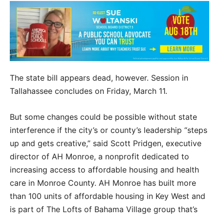
The state bill appears dead, however. Session in
Tallahassee concludes on Friday, March 11.
But some changes could be possible without state
interference if the city’s or county’s leadership “steps
up and gets creative,” said Scott Pridgen, executive
director of AH Monroe, a nonprofit dedicated to
increasing access to affordable housing and health
care in Monroe County. AH Monroe has built more
than 100 units of affordable housing in Key West and
is part of The Lofts of Bahama Village group that’s