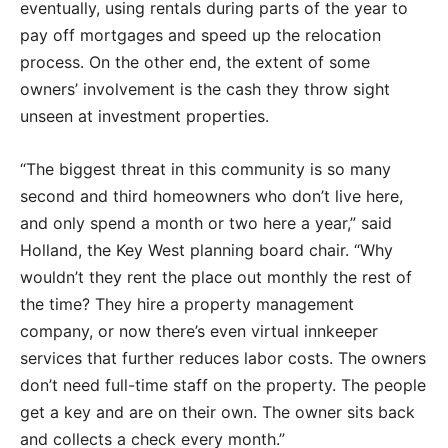
eventually, using rentals during parts of the year to
pay off mortgages and speed up the relocation
process. On the other end, the extent of some
owners’ involvement is the cash they throw sight
unseen at investment properties.
“The biggest threat in this community is so many
second and third homeowners who don’t live here,
and only spend a month or two here a year,” said
Holland, the Key West planning board chair. “Why
wouldn’t they rent the place out monthly the rest of
the time? They hire a property management
company, or now there’s even virtual innkeeper
services that further reduces labor costs. The owners
don’t need full-time staff on the property. The people
get a key and are on their own. The owner sits back
and collects a check every month.”