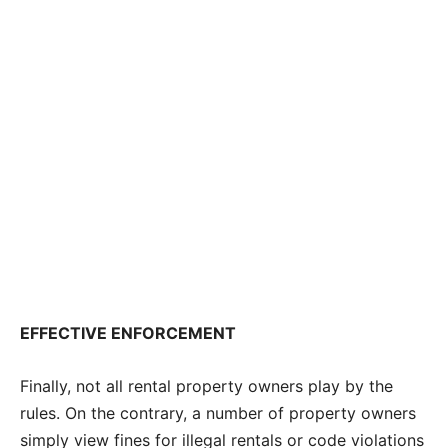
EFFECTIVE ENFORCEMENT
Finally, not all rental property owners play by the
rules. On the contrary, a number of property owners
simply view fines for illegal rentals or code violations