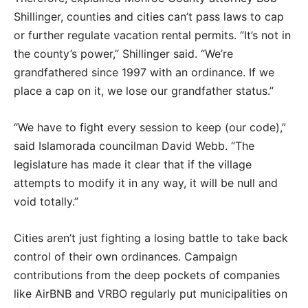
Shillinger, counties and cities can’t pass laws to cap
or further regulate vacation rental permits. “It’s not in
the county’s power,” Shillinger said. “We’re
grandfathered since 1997 with an ordinance. If we
place a cap on it, we lose our grandfather status.”
“We have to fight every session to keep (our code),”
said Islamorada councilman David Webb. “The
legislature has made it clear that if the village
attempts to modify it in any way, it will be null and
void totally.”
Cities aren’t just fighting a losing battle to take back
control of their own ordinances. Campaign
contributions from the deep pockets of companies
like AirBNB and VRBO regularly put municipalities on