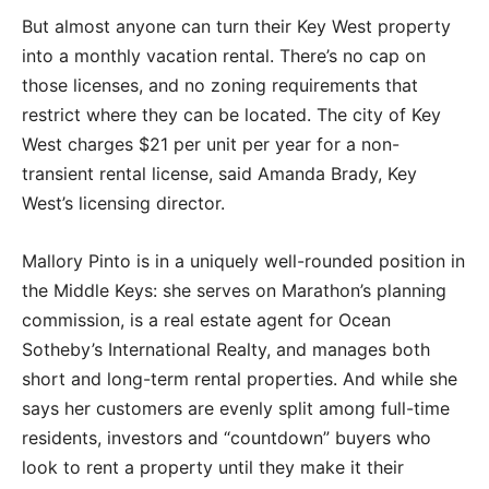
But almost anyone can turn their Key West property
into a monthly vacation rental. There’s no cap on
those licenses, and no zoning requirements that
restrict where they can be located. The city of Key
West charges $21 per unit per year for a non-
transient rental license, said Amanda Brady, Key
West’s licensing director.
Mallory Pinto is in a uniquely well-rounded position in
the Middle Keys: she serves on Marathon’s planning
commission, is a real estate agent for Ocean
Sotheby’s International Realty, and manages both
short and long-term rental properties. And while she
says her customers are evenly split among full-time
residents, investors and “countdown” buyers who
look to rent a property until they make it their