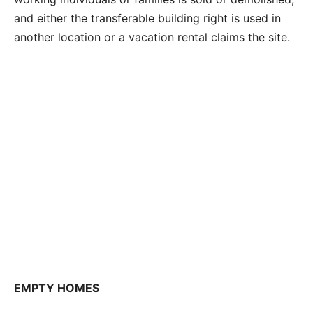
and either the transferable building right is used in
another location or a vacation rental claims the site.
EMPTY HOMES