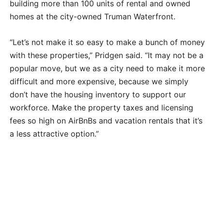
building more than 100 units of rental and owned
homes at the city-owned Truman Waterfront.
“Let’s not make it so easy to make a bunch of money
with these properties,” Pridgen said. “It may not be a
popular move, but we as a city need to make it more
difficult and more expensive, because we simply
don’t have the housing inventory to support our
workforce. Make the property taxes and licensing
fees so high on AirBnBs and vacation rentals that it’s
a less attractive option.”