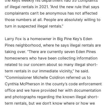
the Keys Weekly his department had 55 complaints
of illegal rentals in 2021. “And the new rule that says
complainants can’t be anonymous has not affected
those numbers at all. People are absolutely willing to
turn in suspected illegal rentals.”
Larry Fox is a homeowner in Big Pine Key’s Eden
Pines neighborhood, where he says illegal rentals are
taking over. “There are currently seven Eden Pines
homeowners who have been collecting information
related to our concern about so many illegal short-
term rentals in our immediate vicinity,” he said.
“Commissioner Michelle Coldiron referred us to
Cynthia McPherson in the county’s code enforcement
office and we have provided her with documentation
and photographs regarding the known illegal short-
term rentals, but we don’t know where or how we