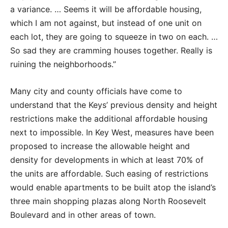
a variance. … Seems it will be affordable housing,
which I am not against, but instead of one unit on
each lot, they are going to squeeze in two on each. …
So sad they are cramming houses together. Really is
ruining the neighborhoods.”
Many city and county officials have come to
understand that the Keys’ previous density and height
restrictions make the additional affordable housing
next to impossible. In Key West, measures have been
proposed to increase the allowable height and
density for developments in which at least 70% of
the units are affordable. Such easing of restrictions
would enable apartments to be built atop the island’s
three main shopping plazas along North Roosevelt
Boulevard and in other areas of town.