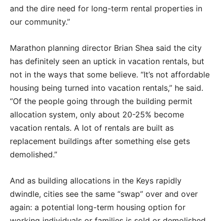
and the dire need for long-term rental properties in
our community.”
Marathon planning director Brian Shea said the city
has definitely seen an uptick in vacation rentals, but
not in the ways that some believe. “It’s not affordable
housing being turned into vacation rentals,” he said.
“Of the people going through the building permit
allocation system, only about 20-25% become
vacation rentals. A lot of rentals are built as
replacement buildings after something else gets
demolished.”
And as building allocations in the Keys rapidly
dwindle, cities see the same “swap” over and over
again: a potential long-term housing option for
working individuals or families is sold or demolished,