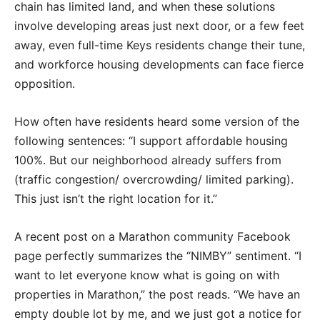
chain has limited land, and when these solutions
involve developing areas just next door, or a few feet
away, even full-time Keys residents change their tune,
and workforce housing developments can face fierce
opposition.
How often have residents heard some version of the
following sentences: “I support affordable housing
100%. But our neighborhood already suffers from
(traffic congestion/ overcrowding/ limited parking).
This just isn’t the right location for it.”
A recent post on a Marathon community Facebook
page perfectly summarizes the “NIMBY” sentiment. “I
want to let everyone know what is going on with
properties in Marathon,” the post reads. “We have an
empty double lot by me, and we just got a notice for