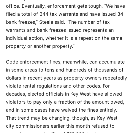
office. Eventually, enforcement gets tough. “We have
filed a total of 344 tax warrants and have issued 34
bank freezes,” Steele said. “The number of tax
warrants and bank freezes issued represents an
individual action, whether it is a repeat on the same
property or another property.”
Code enforcement fines, meanwhile, can accumulate
in some areas to tens and hundreds of thousands of
dollars in recent years as property owners repeatedly
violate rental regulations and other codes. For
decades, elected officials in Key West have allowed
violators to pay only a fraction of the amount owed,
and in some cases have waived the fines entirely.
That trend may be changing, though, as Key West
city commissioners earlier this month refused to