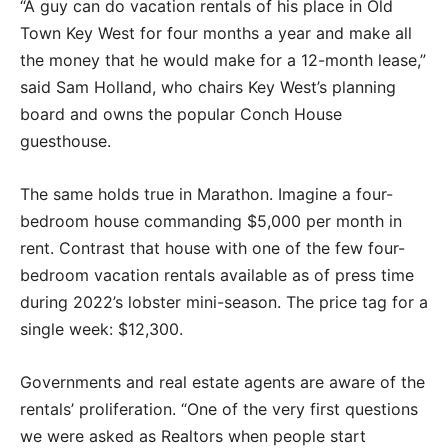
“A guy can do vacation rentals of his place in Old
Town Key West for four months a year and make all
the money that he would make for a 12-month lease,”
said Sam Holland, who chairs Key West’s planning
board and owns the popular Conch House
guesthouse.
The same holds true in Marathon. Imagine a four-
bedroom house commanding $5,000 per month in
rent. Contrast that house with one of the few four-
bedroom vacation rentals available as of press time
during 2022’s lobster mini-season. The price tag for a
single week: $12,300.
Governments and real estate agents are aware of the
rentals’ proliferation. “One of the very first questions
we were asked as Realtors when people start