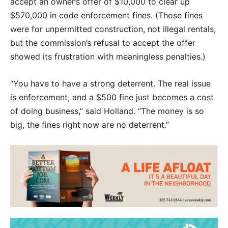
accept an owner’s offer of $10,000 to clear up
$570,000 in code enforcement fines. (Those fines
were for unpermitted construction, not illegal rentals,
but the commission’s refusal to accept the offer
showed its frustration with meaningless penalties.)
“You have to have a strong deterrent. The real issue
is enforcement, and a $500 fine just becomes a cost
of doing business,” said Holland. “The money is so
big, the fines right now are no deterrent.”