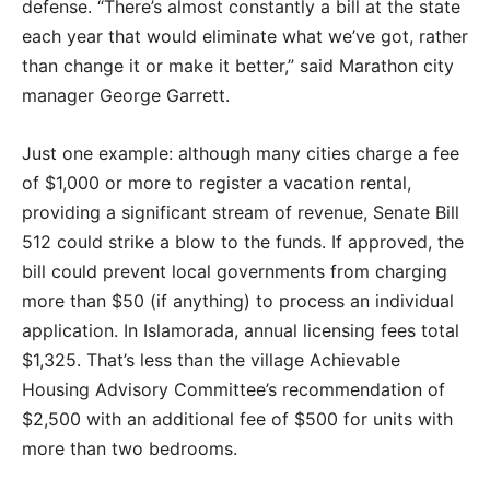
defense. “There’s almost constantly a bill at the state
each year that would eliminate what we’ve got, rather
than change it or make it better,” said Marathon city
manager George Garrett.
Just one example: although many cities charge a fee
of $1,000 or more to register a vacation rental,
providing a significant stream of revenue, Senate Bill
512 could strike a blow to the funds. If approved, the
bill could prevent local governments from charging
more than $50 (if anything) to process an individual
application. In Islamorada, annual licensing fees total
$1,325. That’s less than the village Achievable
Housing Advisory Committee’s recommendation of
$2,500 with an additional fee of $500 for units with
more than two bedrooms.