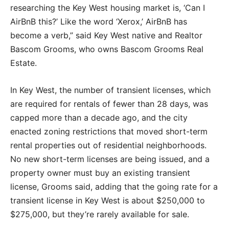
researching the Key West housing market is, ‘Can I
AirBnB this?’ Like the word ‘Xerox,’ AirBnB has
become a verb,” said Key West native and Realtor
Bascom Grooms, who owns Bascom Grooms Real
Estate.
In Key West, the number of transient licenses, which
are required for rentals of fewer than 28 days, was
capped more than a decade ago, and the city
enacted zoning restrictions that moved short-term
rental properties out of residential neighborhoods.
No new short-term licenses are being issued, and a
property owner must buy an existing transient
license, Grooms said, adding that the going rate for a
transient license in Key West is about $250,000 to
$275,000, but they’re rarely available for sale.