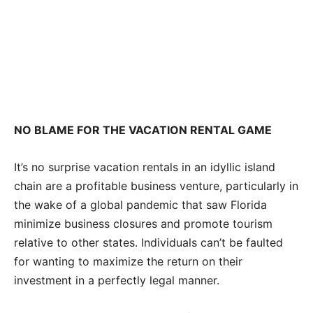
NO BLAME FOR THE VACATION RENTAL GAME
It’s no surprise vacation rentals in an idyllic island
chain are a profitable business venture, particularly in
the wake of a global pandemic that saw Florida
minimize business closures and promote tourism
relative to other states. Individuals can’t be faulted
for wanting to maximize the return on their
investment in a perfectly legal manner.