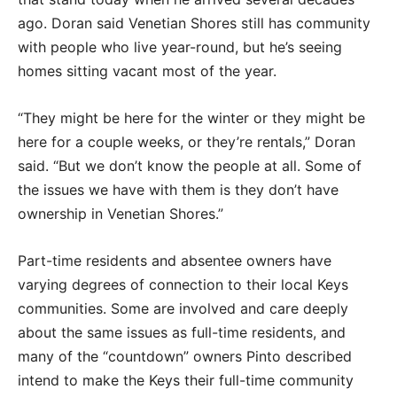
ago. Doran said Venetian Shores still has community
with people who live year-round, but he’s seeing
homes sitting vacant most of the year.
“They might be here for the winter or they might be
here for a couple weeks, or they’re rentals,” Doran
said. “But we don’t know the people at all. Some of
the issues we have with them is they don’t have
ownership in Venetian Shores.”
Part-time residents and absentee owners have
varying degrees of connection to their local Keys
communities. Some are involved and care deeply
about the same issues as full-time residents, and
many of the “countdown” owners Pinto described
intend to make the Keys their full-time community