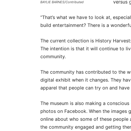
versus 
BAYLIE BARNES/Contributed
“That’s what we have to look at, especia
build entertainment? There is a wonderfu
The current collection is History Harves
The intention is that it will continue to l
community.
The community has contributed to the whol
digital exhibit when it changes. They ha
apparel that people can try on and have 
The museum is also making a conscious 
photos on Facebook. When the images go
online about who some of these people a
the community engaged and getting them