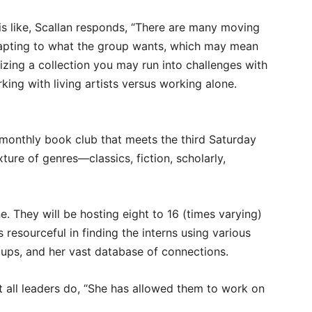
 like, Scallan responds, “There are many moving
dapting to what the group wants, which may mean
itizing a collection you may run into challenges with
ing with living artists versus working alone.
a monthly book club that meets the third Saturday
ure of genres—classics, fiction, scholarly,
. They will be hosting eight to 16 (times varying)
s resourceful in finding the interns using various
ps, and her vast database of connections.
t all leaders do, “She has allowed them to work on