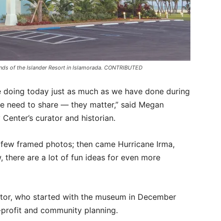
unds of the Islander Resort in Islamorada. CONTRIBUTED
re doing today just as much as we have done during
we need to share — they matter,” said Megan
 Center’s curator and historian.
few framed photos; then came Hurricane Irma,
 there are a lot of fun ideas for even more
ctor, who started with the museum in December
-profit and community planning.