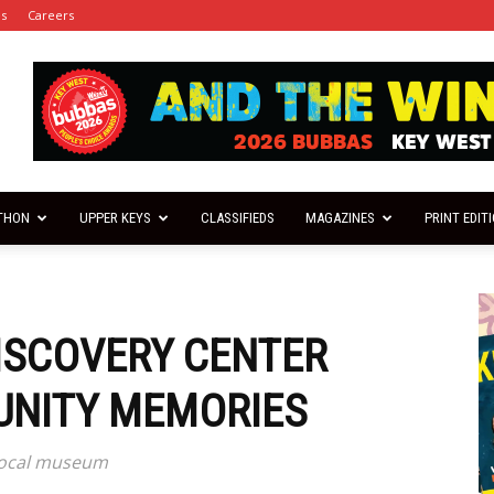
es
Careers
THON
UPPER KEYS
CLASSIFIEDS
MAGAZINES
PRINT EDIT
DISCOVERY CENTER
NITY MEMORIES
 local museum