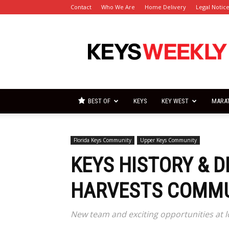
Contact
Who We Are
Home Delivery
Legal Notic
Florida
Keys
Weekly
Newspapers
BEST OF
KEYS
KEY WEST
MARA
Florida Keys Community
Upper Keys Community
KEYS HISTORY & 
HARVESTS COMMU
New team and exciting opportunities at