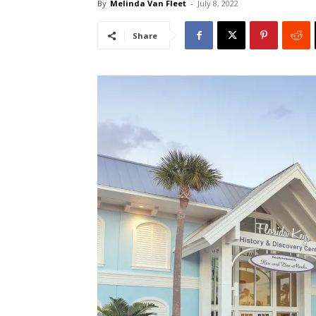
By
Melinda Van Fleet
-
July 8, 2022
Share