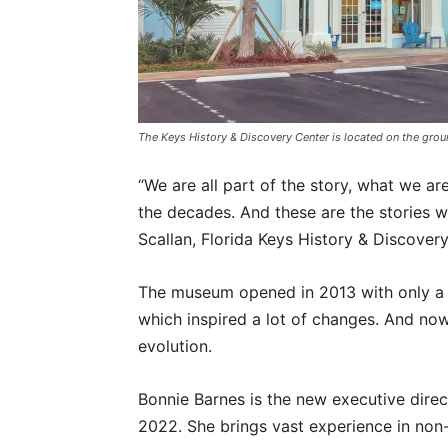
The Keys History & Discovery Center is located on the gro
“We are all part of the story, what we a
the decades. And these are the stories 
Scallan, Florida Keys History & Discovery
The museum opened in 2013 with only a 
which inspired a lot of changes. And now,
evolution.
Bonnie Barnes is the new executive dire
2022. She brings vast experience in non