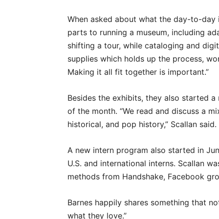
When asked about what the day-to-day is
parts to running a museum, including a
shifting a tour, while cataloging and dig
supplies which holds up the process, work
Making it all fit together is important.”
Besides the exhibits, they also started 
of the month. “We read and discuss a mixt
historical, and pop history,” Scallan said.
A new intern program also started in June
U.S. and international interns. Scallan wa
methods from Handshake, Facebook grou
Barnes happily shares something that no
what they love.”