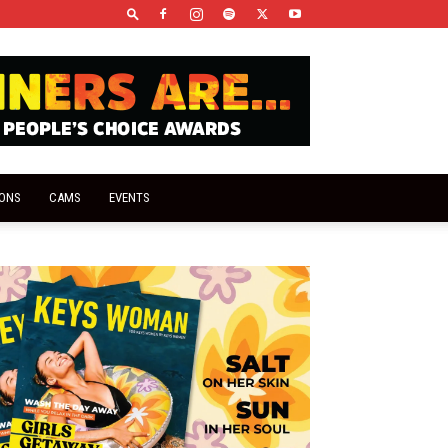
IONS
CAMS
EVENTS