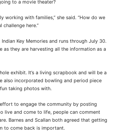
going to a movie theater?
lly working with families,” she said. “How do we
l challenge here.”
t: Indian Key Memories and runs through July 30.
ive as they are harvesting all the information as a
e exhibit. It’s a living scrapbook and will be a
ve also incorporated bowling and period piece
fun taking photos with.
effort to engage the community by posting
 live and come to life, people can comment
re. Barnes and Scallan both agreed that getting
 to come back is important.