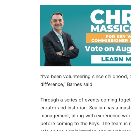
“I’ve been volunteering since childhood,
difference,” Barnes said.
Through a series of events coming togeth
curator and historian. Scallan has a mas
management, along with experience work
before coming to the Keys. The team is r