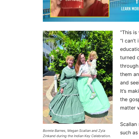
“This is
“I can’
educati
turned 
through
them an
and see
It’s mak
the gos
matter 
Scallan 
Bonnie Barnes, Megan Scallan and Zyla
such as
Zinkand during the Indian Key Celebration.