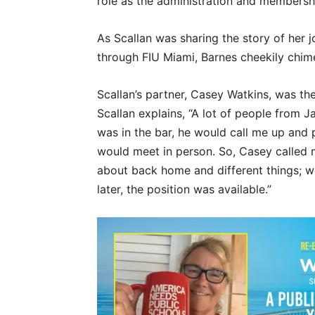
role as the administration and members
As Scallan was sharing the story of her 
through FIU Miami, Barnes cheekily chimes 
Scallan’s partner, Casey Watkins, was th
Scallan explains, “A lot of people from 
was in the bar, he would call me up and
would meet in person. So, Casey called 
about back home and different things; 
later, the position was available.”