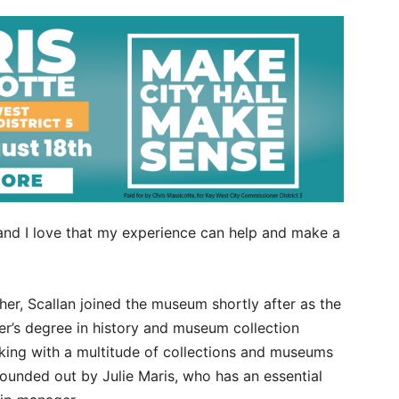
 and I love that my experience can help and make a
er, Scallan joined the museum shortly after as the
ter’s degree in history and museum collection
ing with a multitude of collections and museums
ounded out by Julie Maris, who has an essential