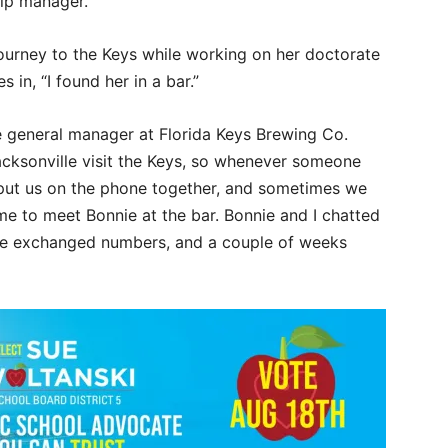
hip manager.
journey to the Keys while working on her doctorate
in, “I found her in a bar.”
e general manager at Florida Keys Brewing Co.
Jacksonville visit the Keys, so whenever someone
 put us on the phone together, and sometimes we
me to meet Bonnie at the bar. Bonnie and I chatted
we exchanged numbers, and a couple of weeks