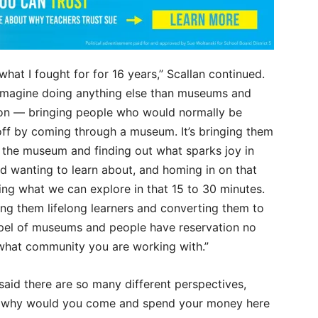
 what I fought for for 16 years,” Scallan continued.
t imagine doing anything else than museums and
on — bringing people who would normally be
off by coming through a museum. It’s bringing them
 the museum and finding out what sparks joy in
d wanting to learn about, and homing in on that
ing what we can explore in that 15 to 30 minutes.
ing them lifelong learners and converting them to
pel of museums and people have reservation no
what community you are working with.”
said there are so many different perspectives,
 why would you come and spend your money here