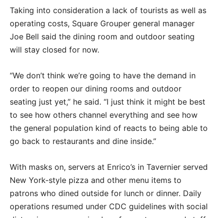
Taking into consideration a lack of tourists as well as
operating costs, Square Grouper general manager
Joe Bell said the dining room and outdoor seating
will stay closed for now.
“We don’t think we’re going to have the demand in
order to reopen our dining rooms and outdoor
seating just yet,” he said. “I just think it might be best
to see how others channel everything and see how
the general population kind of reacts to being able to
go back to restaurants and dine inside.”
With masks on, servers at Enrico’s in Tavernier served
New York-style pizza and other menu items to
patrons who dined outside for lunch or dinner. Daily
operations resumed under CDC guidelines with social