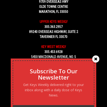
9709 OVERSEAS HWY
OLDE TOWNE CENTRE
MARATHON, FL 33050
UPPER KEYS WEEKLY
305.363.2957
89240 OVERSEAS HIGHWAY, SUITE 2
TAVERNIER FL 33070
KEY WEST WEEKLY
305.453.6928
5450 MACDONALD AVENUE, NO. 5
KEY WEST, FL 33040
Subscribe To Our
Newsletter
Get Keys Weekly delivered right to your
inbox along with a daily dose of Keys
News.