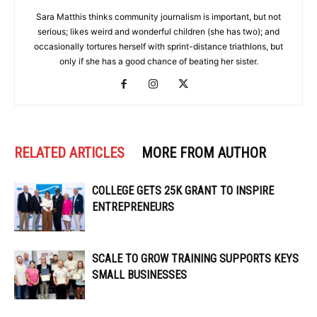
Sara Matthis thinks community journalism is important, but not
serious; likes weird and wonderful children (she has two); and
occasionally tortures herself with sprint-distance triathlons, but
only if she has a good chance of beating her sister.
RELATED ARTICLES
MORE FROM AUTHOR
COLLEGE GETS 25K GRANT TO INSPIRE
ENTREPRENEURS
SCALE TO GROW TRAINING SUPPORTS KEYS
SMALL BUSINESSES