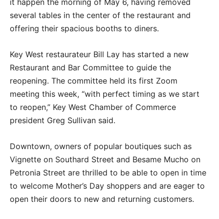
it happen the morning of May 6, having removed
several tables in the center of the restaurant and
offering their spacious booths to diners.
Key West restaurateur Bill Lay has started a new
Restaurant and Bar Committee to guide the
reopening. The committee held its first Zoom
meeting this week, “with perfect timing as we start
to reopen,” Key West Chamber of Commerce
president Greg Sullivan said.
Downtown, owners of popular boutiques such as
Vignette on Southard Street and Besame Mucho on
Petronia Street are thrilled to be able to open in time
to welcome Mother’s Day shoppers and are eager to
open their doors to new and returning customers.