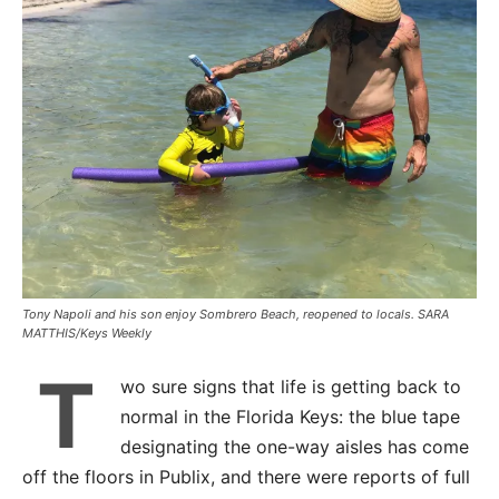
Tony Napoli and his son enjoy Sombrero Beach, reopened to locals. SARA
MATTHIS/Keys Weekly
T
wo sure signs that life is getting back to
normal in the Florida Keys: the blue tape
designating the one-way aisles has come
off the floors in Publix, and there were reports of full