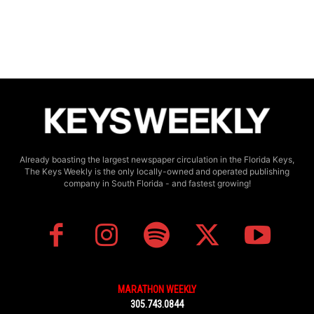
Already boasting the largest newspaper circulation in the Florida Keys,
The Keys Weekly is the only locally-owned and operated publishing
company in South Florida - and fastest growing!
MARATHON WEEKLY
305.743.0844