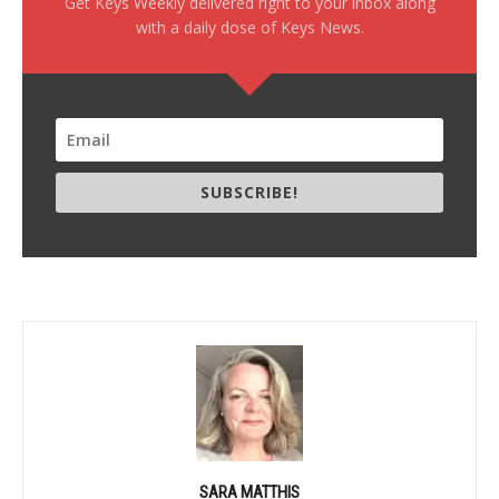
Get Keys Weekly delivered right to your inbox along
with a daily dose of Keys News.
SUBSCRIBE!
SARA MATTHIS