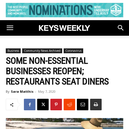
Business
Community News Archived
Coronavirus
SOME NON-ESSENTIAL
BUSINESSES REOPEN;
RESTAURANTS SEAT DINERS
By
Sara Matthis
-
May 7, 2020