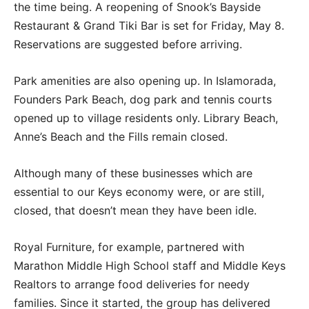
the time being. A reopening of Snook’s Bayside
Restaurant & Grand Tiki Bar is set for Friday, May 8.
Reservations are suggested before arriving.
Park amenities are also opening up. In Islamorada,
Founders Park Beach, dog park and tennis courts
opened up to village residents only. Library Beach,
Anne’s Beach and the Fills remain closed.
Although many of these businesses which are
essential to our Keys economy were, or are still,
closed, that doesn’t mean they have been idle.
Royal Furniture, for example, partnered with
Marathon Middle High School staff and Middle Keys
Realtors to arrange food deliveries for needy
families. Since it started, the group has delivered