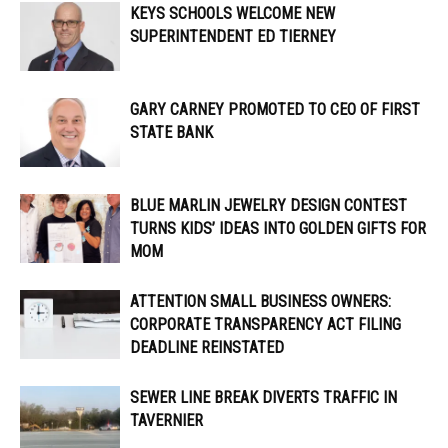
KEYS SCHOOLS WELCOME NEW
SUPERINTENDENT ED TIERNEY
GARY CARNEY PROMOTED TO CEO OF FIRST
STATE BANK
BLUE MARLIN JEWELRY DESIGN CONTEST
TURNS KIDS’ IDEAS INTO GOLDEN GIFTS FOR
MOM
ATTENTION SMALL BUSINESS OWNERS:
CORPORATE TRANSPARENCY ACT FILING
DEADLINE REINSTATED
SEWER LINE BREAK DIVERTS TRAFFIC IN
TAVERNIER