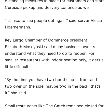
distancing measures in place for customers and staff.
Curbside pickup and delivery continue as well.
“It’s nice to see people out again,” said server Alecia
Hoernermann.
Key Largo Chamber of Commerce president
Elizabeth Moscynski said many business owners
understand what they need to do to reopen. For
smaller restaurants with indoor seating only, it gets a
little difficult.
“By the time you have two booths up in front and
two over on the side, maybe two in the back, that’s
it,” she said.
Small restaurants like The Catch remained closed for