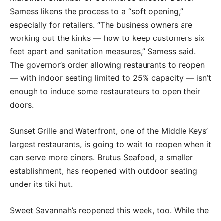
Samess likens the process to a “soft opening,”
especially for retailers. “The business owners are
working out the kinks — how to keep customers six
feet apart and sanitation measures,” Samess said.
The governor’s order allowing restaurants to reopen
— with indoor seating limited to 25% capacity — isn’t
enough to induce some restaurateurs to open their
doors.
Sunset Grille and Waterfront, one of the Middle Keys’
largest restaurants, is going to wait to reopen when it
can serve more diners. Brutus Seafood, a smaller
establishment, has reopened with outdoor seating
under its tiki hut.
Sweet Savannah’s reopened this week, too. While the