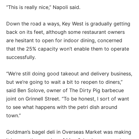
“This is really nice,” Napoli said.
Down the road a ways, Key West is gradually getting
back on its feet, although some restaurant owners
are hesitant to open for indoor dining, concerned
that the 25% capacity won’t enable them to operate
successfully.
“We’re still doing good takeout and delivery business,
but we’re going to wait a bit to reopen to diners,”
said Ben Solove, owner of The Dirty Pig barbecue
joint on Grinnell Street. “To be honest, I sort of want
to see what happens with the petri dish around
town.”
Goldman’s bagel deli in Overseas Market was making