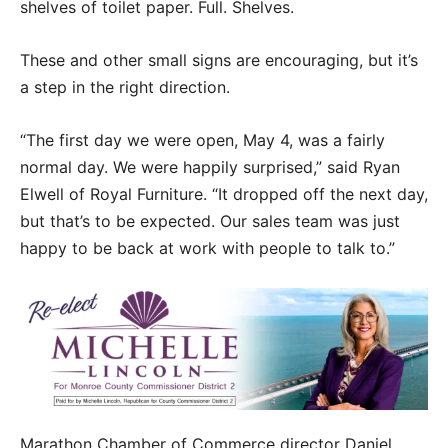
shelves of toilet paper. Full. Shelves.
These and other small signs are encouraging, but it’s
a step in the right direction.
“The first day we were open, May 4, was a fairly
normal day. We were happily surprised,” said Ryan
Elwell of Royal Furniture. “It dropped off the next day,
but that’s to be expected. Our sales team was just
happy to be back at work with people to talk to.”
Marathon Chamber of Commerce director Daniel