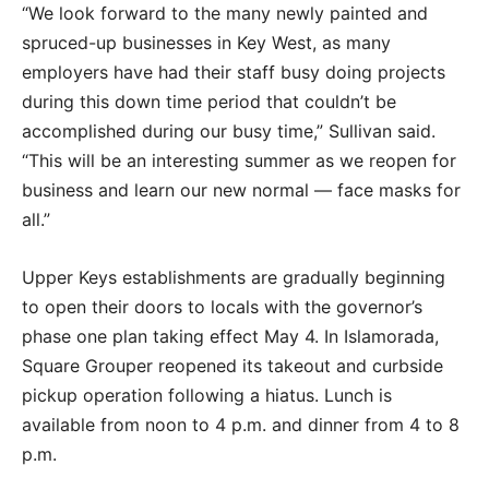
“We look forward to the many newly painted and
spruced-up businesses in Key West, as many
employers have had their staff busy doing projects
during this down time period that couldn’t be
accomplished during our busy time,” Sullivan said.
“This will be an interesting summer as we reopen for
business and learn our new normal — face masks for
all.”
Upper Keys establishments are gradually beginning
to open their doors to locals with the governor’s
phase one plan taking effect May 4. In Islamorada,
Square Grouper reopened its takeout and curbside
pickup operation following a hiatus. Lunch is
available from noon to 4 p.m. and dinner from 4 to 8
p.m.