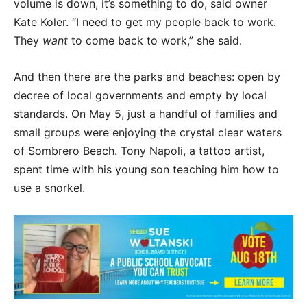
volume is down, it’s something to do, said owner
Kate Koler. “I need to get my people back to work.
They
want
to come back to work,” she said.
And then there are the parks and beaches: open by
decree of local governments and empty by local
standards. On May 5, just a handful of families and
small groups were enjoying the crystal clear waters
of Sombrero Beach. Tony Napoli, a tattoo artist,
spent time with his young son teaching him how to
use a snorkel.