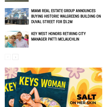
MIAMI REAL ESTATE GROUP ANNOUNCES
BUYING HISTORIC WALGREENS BUILDING ON
DUVAL STREET FOR $5.2M
KEY WEST HONORS RETIRING CITY
MANAGER PATTI MCLAUCHLIN