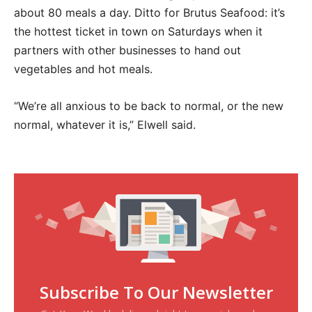
about 80 meals a day. Ditto for Brutus Seafood: it’s
the hottest ticket in town on Saturdays when it
partners with other businesses to hand out
vegetables and hot meals.
“We’re all anxious to be back to normal, or the new
normal, whatever it is,” Elwell said.
Subscribe To Our Newsletter