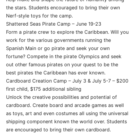
the stars. Students encouraged to bring their own
Nerf-style toys for the camp.
Shattered Seas Pirate Camp – June 19-23
Form a pirate crew to explore the Caribbean. Will you
work for the various governments running the
Spanish Main or go pirate and seek your own
fortune? Compete in the pirate Olympics and seek
out other famous pirates on your quest to be the
best pirates the Caribbean has ever known.
Cardboard Creation Camp – July 3 & July 5-7 – $200
first child, $175 additional sibling
Unlock the creative possibilities and potential of
cardboard. Create board and arcade games as well
as toys, art and even costumes all using the universal
shipping component known the world over. Students
are encouraged to bring their own cardboard.