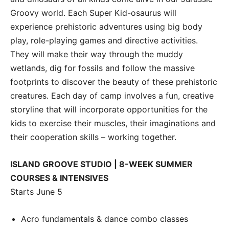
Groovy world. Each Super Kid-osaurus will
experience prehistoric adventures using big body
play, role-playing games and directive activities.
They will make their way through the muddy
wetlands, dig for fossils and follow the massive
footprints to discover the beauty of these prehistoric
creatures. Each day of camp involves a fun, creative
storyline that will incorporate opportunities for the
kids to exercise their muscles, their imaginations and
their cooperation skills – working together.
ISLAND GROOVE STUDIO | 8-WEEK SUMMER
COURSES & INTENSIVES
Starts June 5
Acro fundamentals & dance combo classes