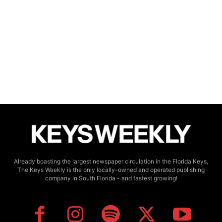
Already boasting the largest newspaper circulation in the Florida Keys,
The Keys Weekly is the only locally-owned and operated publishing
company in South Florida - and fastest growing!