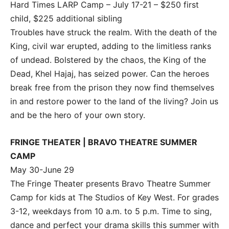
Hard Times LARP Camp – July 17-21 – $250 first
child, $225 additional sibling
Troubles have struck the realm. With the death of the
King, civil war erupted, adding to the limitless ranks
of undead. Bolstered by the chaos, the King of the
Dead, Khel Hajaj, has seized power. Can the heroes
break free from the prison they now find themselves
in and restore power to the land of the living? Join us
and be the hero of your own story.
FRINGE THEATER | BRAVO THEATRE SUMMER
CAMP
May 30-June 29
The Fringe Theater presents Bravo Theatre Summer
Camp for kids at The Studios of Key West. For grades
3-12, weekdays from 10 a.m. to 5 p.m. Time to sing,
dance and perfect your drama skills this summer with