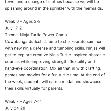
towel and a change of clothes because we will be
splashing around in the sprinkler with the mermaids.
Week 6 – Ages 3-8
July 17-21
Theme: Ninja Turtle Power Camp
Cowabunga dudes! It’s time to shell-ebrate summer
with new ninja defense and tumbling skills. Ninjas will
get to explore creative Ninja Turtle-inspired obstacle
courses while improving strength, flexibility and
hand-eye coordination. Mix all that in with crafting,
games and movies for a fun turtle time. At the end of
the week, students will earn a medal and showcase
their skills virtually for parents.
Week 7 – Ages 7-14
July 24-28