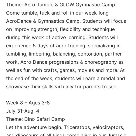
Theme: Acro Tumble & GLOW Gymnastic Camp
Come tumble, tuck and roll in our week-long
AcroDance & Gymnastics Camp. Students will focus
on improving strength, flexibility and technique
during this week of active learning. Students will
experience 5 days of acro training, specializing in
tumbling, limbering, balancing, contortion, partner
work, Acro Dance progressions & choreography as
well as fun with crafts, games, movies and more. At
the end of the week, students will earn a medal and
showcase their skills virtually for parents to see.
Week 8 – Ages 3-8
July 31-Aug. 4
Theme: Dino Safari Camp
Let the adventure begin. Triceratops, velociraptors,
and dinosaurs of all kinds come alive in our Jurassic