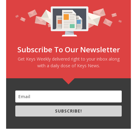
Subscribe To Our Newsletter
Get Keys Weekly delivered right to your inbox along
with a daily dose of Keys News.
SUBSCRIBE!