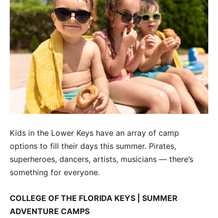
Kids in the Lower Keys have an array of camp
options to fill their days this summer. Pirates,
superheroes, dancers, artists, musicians — there’s
something for everyone.
COLLEGE OF THE FLORIDA KEYS | SUMMER
ADVENTURE CAMPS