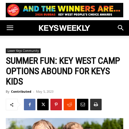
Lower Keys Community
SUMMER FUN: KEY WEST CAMP
OPTIONS ABOUND FOR KEYS
KIDS
By
Contributed
-
May 5, 2023