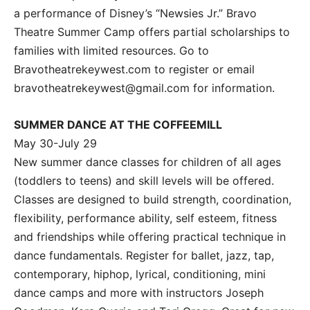
a performance of Disney’s “Newsies Jr.” Bravo
Theatre Summer Camp offers partial scholarships to
families with limited resources. Go to
Bravotheatrekeywest.com to register or email
bravotheatrekeywest@gmail.com for information.
SUMMER DANCE AT THE COFFEEMILL
May 30-July 29
New summer dance classes for children of all ages
(toddlers to teens) and skill levels will be offered.
Classes are designed to build strength, coordination,
flexibility, performance ability, self esteem, fitness
and friendships while offering practical technique in
dance fundamentals. Register for ballet, jazz, tap,
contemporary, hiphop, lyrical, conditioning, mini
dance camps and more with instructors Joseph