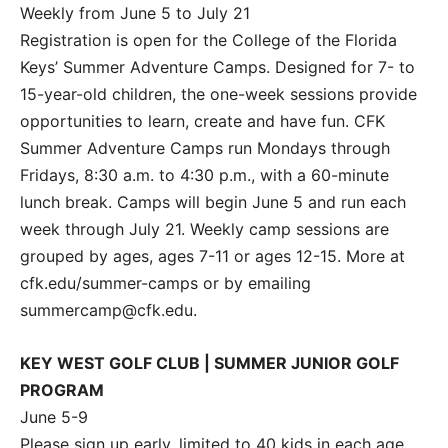
Weekly from June 5 to July 21
Registration is open for the College of the Florida
Keys’ Summer Adventure Camps. Designed for 7- to
15-year-old children, the one-week sessions provide
opportunities to learn, create and have fun. CFK
Summer Adventure Camps run Mondays through
Fridays, 8:30 a.m. to 4:30 p.m., with a 60-minute
lunch break. Camps will begin June 5 and run each
week through July 21. Weekly camp sessions are
grouped by ages, ages 7-11 or ages 12-15. More at
cfk.edu/summer-camps or by emailing
summercamp@cfk.edu.
KEY WEST GOLF CLUB | SUMMER JUNIOR GOLF
PROGRAM
June 5-9
Please sign up early, limited to 40 kids in each age