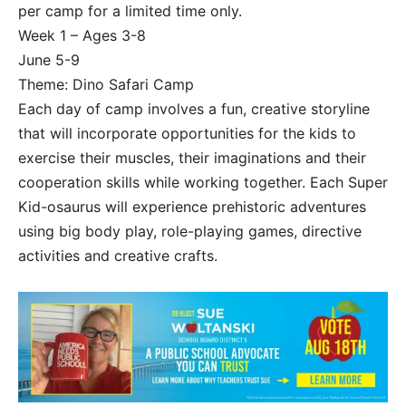
per camp for a limited time only.
Week 1 – Ages 3-8
June 5-9
Theme: Dino Safari Camp
Each day of camp involves a fun, creative storyline
that will incorporate opportunities for the kids to
exercise their muscles, their imaginations and their
cooperation skills while working together. Each Super
Kid-osaurus will experience prehistoric adventures
using big body play, role-playing games, directive
activities and creative crafts.