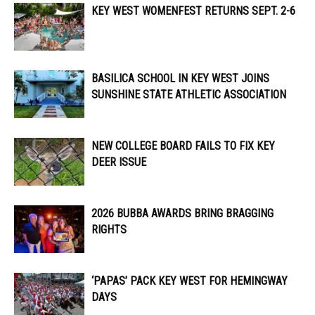
KEY WEST WOMENFEST RETURNS SEPT. 2-6
BASILICA SCHOOL IN KEY WEST JOINS
SUNSHINE STATE ATHLETIC ASSOCIATION
NEW COLLEGE BOARD FAILS TO FIX KEY
DEER ISSUE
2026 BUBBA AWARDS BRING BRAGGING
RIGHTS
‘PAPAS’ PACK KEY WEST FOR HEMINGWAY
DAYS