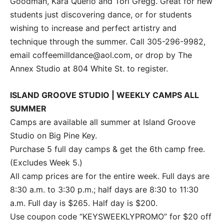
Goodman, Kara Querio and Tori Gregg. Great for new
students just discovering dance, or for students
wishing to increase and perfect artistry and
technique through the summer. Call 305-296-9982,
email coffeemilldance@aol.com, or drop by The
Annex Studio at 804 White St. to register.
ISLAND GROOVE STUDIO | WEEKLY CAMPS ALL
SUMMER
Camps are available all summer at Island Groove
Studio on Big Pine Key.
Purchase 5 full day camps & get the 6th camp free.
(Excludes Week 5.)
All camp prices are for the entire week. Full days are
8:30 a.m. to 3:30 p.m.; half days are 8:30 to 11:30
a.m. Full day is $265. Half day is $200.
Use coupon code “KEYSWEEKLYPROMO” for $20 off