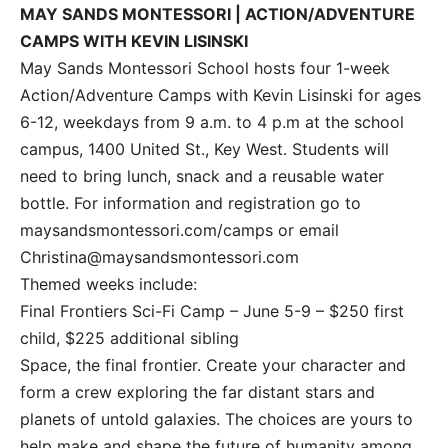
MAY SANDS MONTESSORI | ACTION/ADVENTURE
CAMPS WITH KEVIN LISINSKI
May Sands Montessori School hosts four 1-week
Action/Adventure Camps with Kevin Lisinski for ages
6-12, weekdays from 9 a.m. to 4 p.m at the school
campus, 1400 United St., Key West. Students will
need to bring lunch, snack and a reusable water
bottle. For information and registration go to
maysandsmontessori.com/camps or email
Christina@maysandsmontessori.com
Themed weeks include:
Final Frontiers Sci-Fi Camp – June 5-9 – $250 first
child, $225 additional sibling
Space, the final frontier. Create your character and
form a crew exploring the far distant stars and
planets of untold galaxies. The choices are yours to
help make and shape the future of humanity among