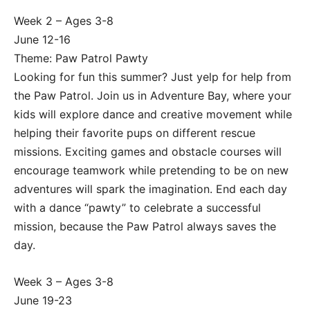
Week 2 – Ages 3-8
June 12-16
Theme: Paw Patrol Pawty
Looking for fun this summer? Just yelp for help from
the Paw Patrol. Join us in Adventure Bay, where your
kids will explore dance and creative movement while
helping their favorite pups on different rescue
missions. Exciting games and obstacle courses will
encourage teamwork while pretending to be on new
adventures will spark the imagination. End each day
with a dance “pawty” to celebrate a successful
mission, because the Paw Patrol always saves the
day.
Week 3 – Ages 3-8
June 19-23