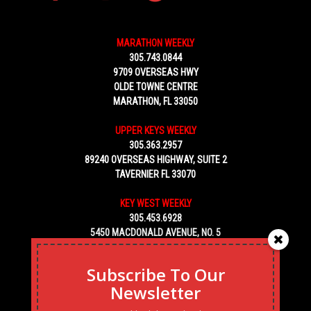
MARATHON WEEKLY
305.743.0844
9709 OVERSEAS HWY
OLDE TOWNE CENTRE
MARATHON, FL 33050
UPPER KEYS WEEKLY
305.363.2957
89240 OVERSEAS HIGHWAY, SUITE 2
TAVERNIER FL 33070
KEY WEST WEEKLY
305.453.6928
5450 MACDONALD AVENUE, NO. 5
KEY WEST, FL 33040
Subscribe To Our
Newsletter