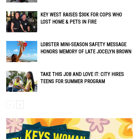
KEY WEST RAISES $30K FOR COPS WHO
LOST HOME & PETS IN FIRE
LOBSTER MINI-SEASON SAFETY MESSAGE
HONORS MEMORY OF LATE JOCELYN BROWN
TAKE THIS JOB AND LOVE IT: CITY HIRES
TEENS FOR SUMMER PROGRAM