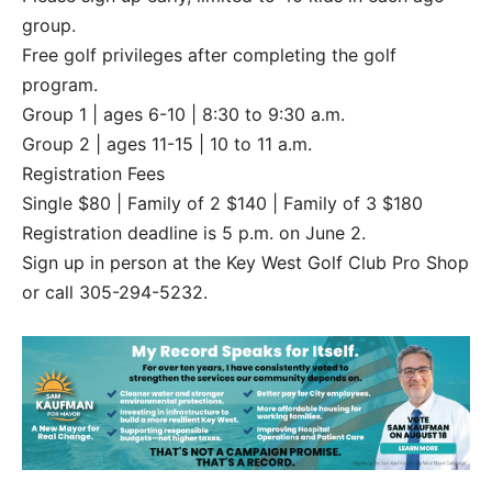
group.
Free golf privileges after completing the golf
program.
Group 1 | ages 6-10 | 8:30 to 9:30 a.m.
Group 2 | ages 11-15 | 10 to 11 a.m.
Registration Fees
Single $80 | Family of 2 $140 | Family of 3 $180
Registration deadline is 5 p.m. on June 2.
Sign up in person at the Key West Golf Club Pro Shop
or call 305-294-5232.