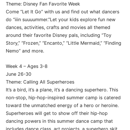
Theme: Disney Fan Favorite Week
Come “Let It Go” with us and find out what dancers
do “iiin suuuummer.”Let your kids explore fun new
dances, activities, crafts and movies all themed
around their favorite Disney pals, including “Toy
Story,” “Frozen,” “Encanto,” “Little Mermaid,” “Finding
Nemo” and more.
Week 4 – Ages 3-8
June 26-30
Theme: Calling All Superheroes
It’s a bird, it’s a plane, it’s a dancing superhero. This
non-stop, hip-hop-inspired summer camp is catered
toward the unmatched energy of a hero or heroine.
Superheroes will get to show off their hip-hop
dancing powers in this summer dance camp that
includes dance class, art projects, a superhero skit