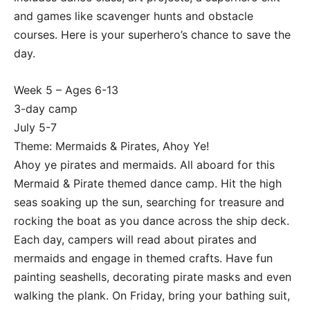
and games like scavenger hunts and obstacle
courses. Here is your superhero’s chance to save the
day.
Week 5 – Ages 6-13
3-day camp
July 5-7
Theme: Mermaids & Pirates, Ahoy Ye!
Ahoy ye pirates and mermaids. All aboard for this
Mermaid & Pirate themed dance camp. Hit the high
seas soaking up the sun, searching for treasure and
rocking the boat as you dance across the ship deck.
Each day, campers will read about pirates and
mermaids and engage in themed crafts. Have fun
painting seashells, decorating pirate masks and even
walking the plank. On Friday, bring your bathing suit,