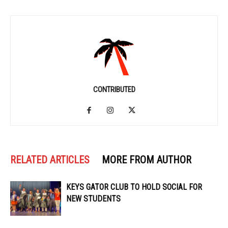
CONTRIBUTED
RELATED ARTICLES
MORE FROM AUTHOR
KEYS GATOR CLUB TO HOLD SOCIAL FOR
NEW STUDENTS