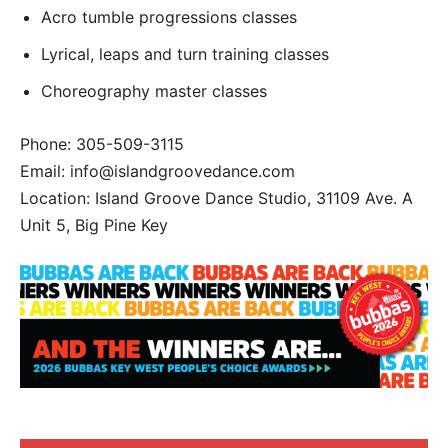
Acro tumble progressions classes
Lyrical, leaps and turn training classes
Choreography master classes
Phone: 305-509-3115
Email: info@islandgroovedance.com
Location: Island Groove Dance Studio, 31109 Ave. A
Unit 5, Big Pine Key